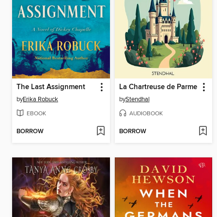
The Last Assignment
La Chartreuse de Parme
by
Erika Robuck
by
Stendhal
EBOOK
AUDIOBOOK
BORROW
BORROW