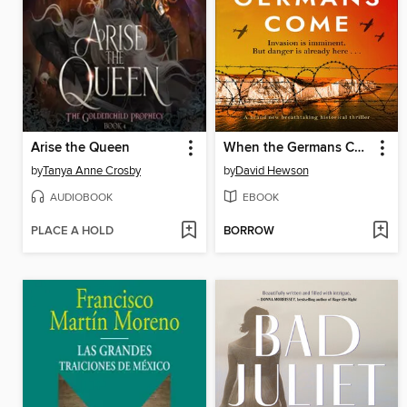
Arise the Queen
When the Germans Come
by
Tanya Anne Crosby
by
David Hewson
AUDIOBOOK
EBOOK
PLACE A HOLD
BORROW