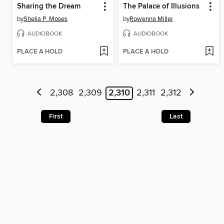
Sharing the Dream
The Palace of Illusions
by
Shelia P. Moses
by
Rowenna Miller
AUDIOBOOK
AUDIOBOOK
PLACE A HOLD
PLACE A HOLD
2,308
2,309
2,310
2,311
2,312
First
Last