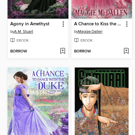
Agony in Amethyst
A Chance to Kiss the Marquess
by
A.M. Stuart
by
Maggie Dallen
EBOOK
EBOOK
BORROW
BORROW