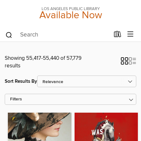
LOS ANGELES PUBLIC LIBRARY
Available Now
Showing 55,417-55,440 of 57,779
results
Sort Results By
Filters