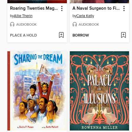
Roaring Twenties Magic Books 1-3
A Naval Surgeon to Fight For
by
Allie Therin
by
Carla Kelly
AUDIOBOOK
AUDIOBOOK
PLACE A HOLD
BORROW