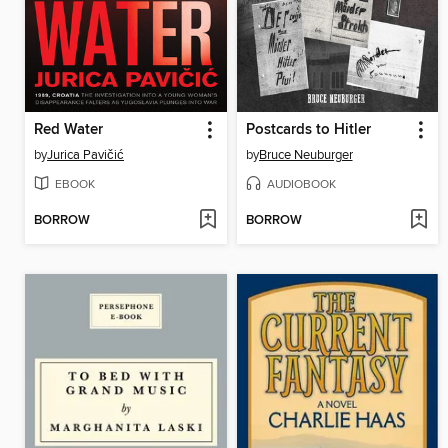
Red Water
Postcards to Hitler
by
Jurica Pavičić
by
Bruce Neuburger
EBOOK
AUDIOBOOK
BORROW
BORROW