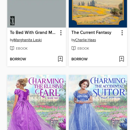
To Bed With Grand Music
The Current Fantasy
by
Marghanita Laski
by
Charlie Haas
EBOOK
EBOOK
BORROW
BORROW