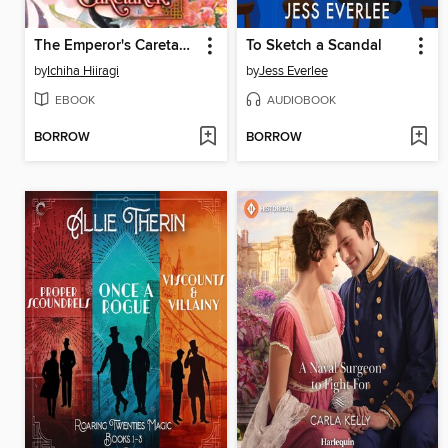
The Emperor's Caretaker, Volume 3
To Sketch a Scandal
by
Ichiha Hiiragi
by
Jess Everlee
EBOOK
AUDIOBOOK
BORROW
BORROW