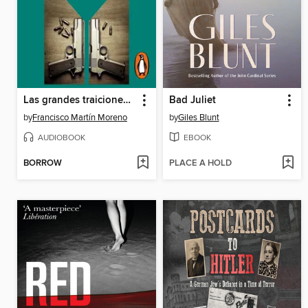
Las grandes traiciones de México
Bad Juliet
by
Francisco Martín Moreno
by
Giles Blunt
AUDIOBOOK
EBOOK
BORROW
PLACE A HOLD