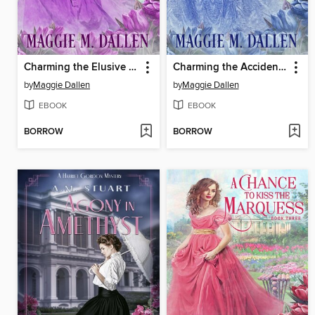
Charming the Elusive Earl
Charming the Accidental Suitor
by
Maggie Dallen
by
Maggie Dallen
EBOOK
EBOOK
BORROW
BORROW