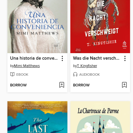
Una historia de conveniencia
Was die Nacht verschweigt
by
Mimi Matthews
by
T. Kingfisher
EBOOK
AUDIOBOOK
BORROW
BORROW