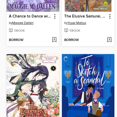
A Chance to Dance with the Duke
The Elusive Samurai, Volume 13
by
Maggie Dallen
by
Yusei Matsui
EBOOK
EBOOK
BORROW
BORROW