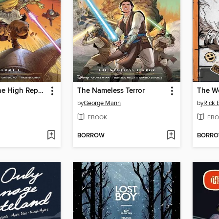
Star Wars: The High Republic Adventures (2021), Volume 1
The Nameless Terror
by
George Mann
by
Rick 
EBOOK
EBO
BORROW
BORR