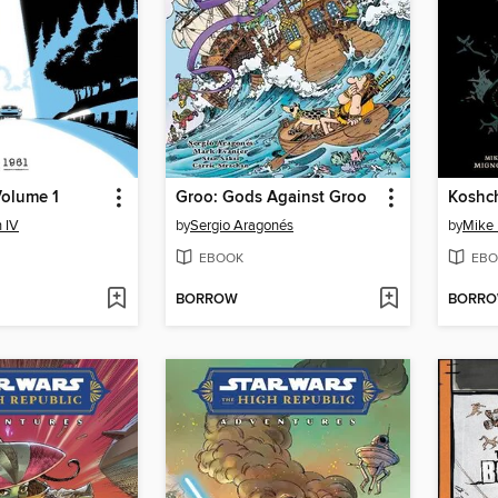
Volume 1
Groo: Gods Against Groo
Koshch
 IV
by
Sergio Aragonés
by
Mike 
EBOOK
EBO
BORROW
BORR