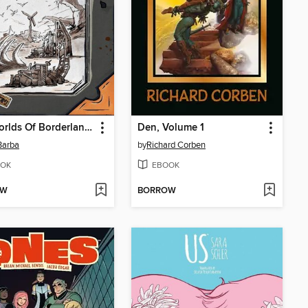
The Worlds Of Borderlands
Den, Volume 1
Barba
by
Richard Corben
OK
EBOOK
OW
BORROW