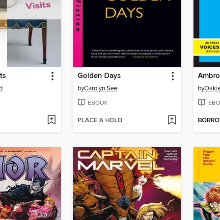
ts
Golden Days
d
by
Carolyn See
by
Oakle
EBOOK
EBO
PLACE A HOLD
BORR