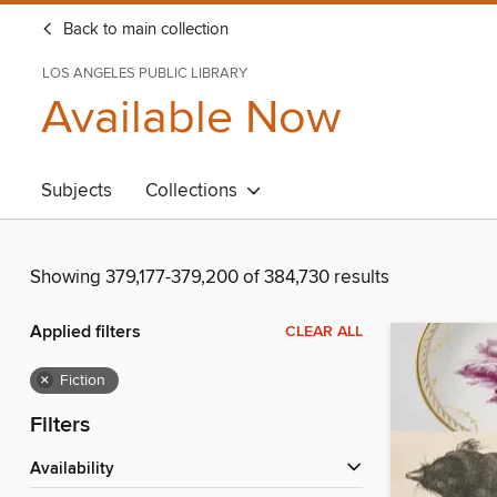
Back to main collection
LOS ANGELES PUBLIC LIBRARY
Available Now
Subjects
Collections
Showing 379,177-379,200 of 384,730 results
Applied filters
CLEAR ALL
×
Fiction
Filters
Availability