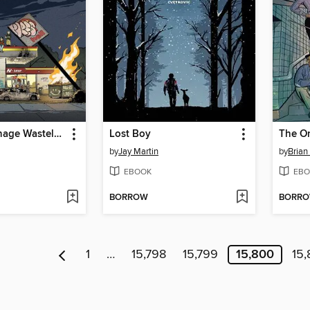
It's Only Teenage Wasteland
Lost Boy
by
Jay Martin
by
Brian
EBOOK
EBO
BORROW
BORR
1
…
15,798
15,799
15,800
15,