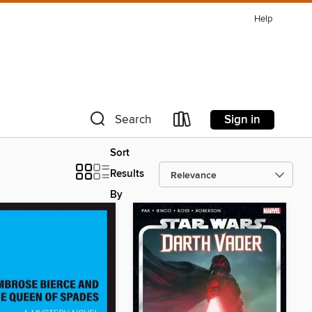
Help
Sign in
Search
Sort
Results
By