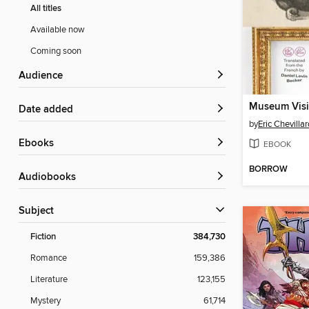
All titles
Available now
Coming soon
Audience
Museum Visi
Date added
by
Eric Chevillar
ebooks
EBOOK
BORROW
Audiobooks
Subject
Fiction
384,730
Romance
159,386
Literature
123,155
Mystery
61,714