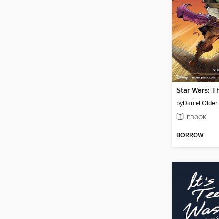
by
Daniel Older
EBOOK
BORROW