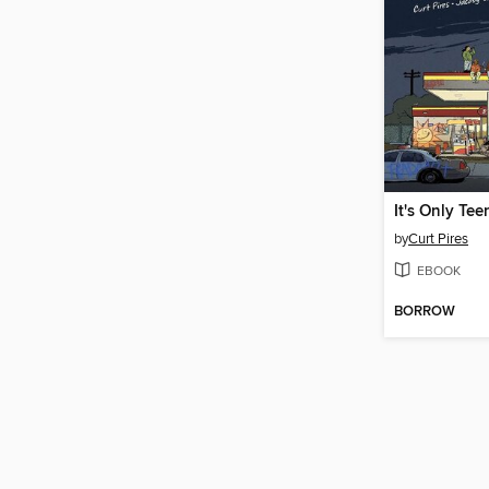
by
Curt Pires
EBOOK
BORROW