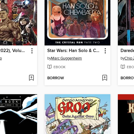
Marauders (2022), Volume 2
Star Wars: Han Solo & Chewbacca (2022), Volume 2, Part 2
o
by
Marc Guggenheim
by
Chip 
EBOOK
EBO
BORROW
BORR