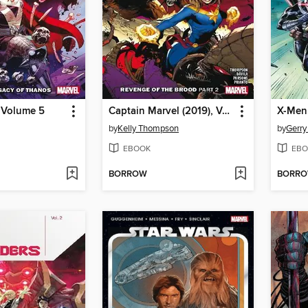
 Volume 5
Captain Marvel (2019), Volume 10, Part 2
X-Men 
by
Kelly Thompson
by
Gerr
EBOOK
EBO
BORROW
BORR