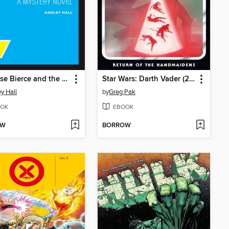
Ambrose Bierce and the Queen of Spades
Star Wars: Darth Vader (2020), Volume 6
y Hall
by
Greg Pak
OK
EBOOK
OW
BORROW