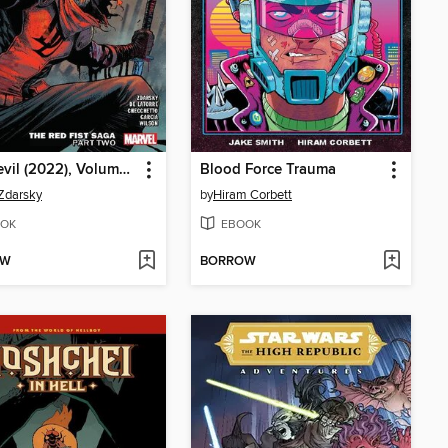
Daredevil (2022), Volume 2, Part 2
Blood Force Trauma
Zdarsky
by
Hiram Corbett
OK
EBOOK
OW
BORROW