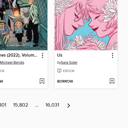
The Ones (2022), Volume 1
Us
 Michael Bendis
by
Sara Soler
OK
EBOOK
OW
BORROW
801
15,802
…
16,031