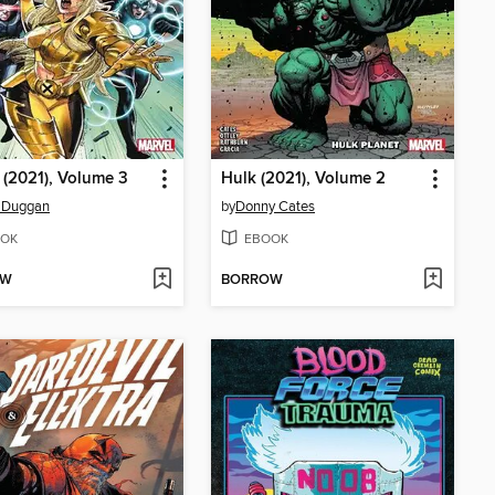
(2021), Volume 3
Hulk (2021), Volume 2
y Duggan
by
Donny Cates
OK
EBOOK
OW
BORROW