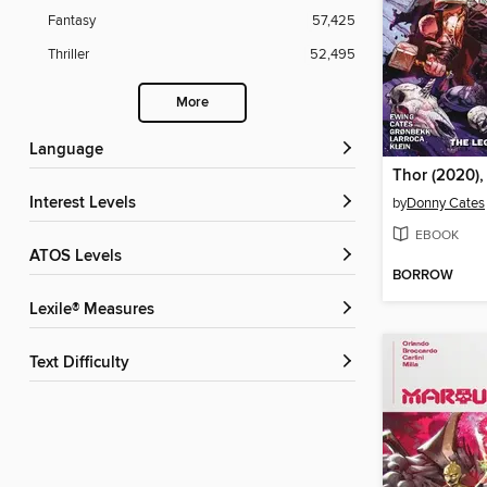
Fantasy
57,425
Thriller
52,495
More
Language
Thor (2020),
Interest Levels
by
Donny Cates
EBOOK
ATOS Levels
BORROW
Lexile® Measures
Text Difficulty