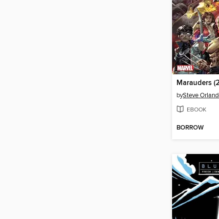
by
Steve Orland
EBOOK
BORROW