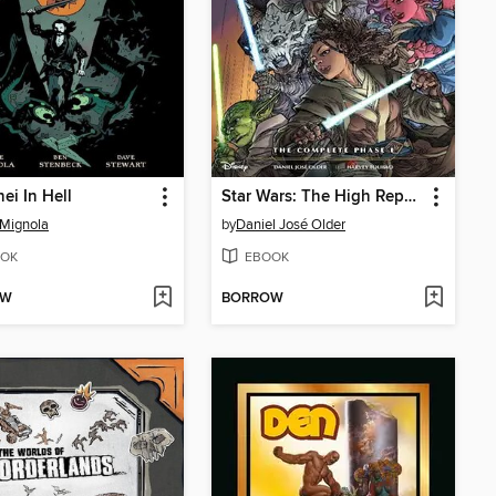
ei In Hell
Star Wars: The High Republic Adventures, The Complete Phase 1
Mignola
by
Daniel José Older
OK
EBOOK
OW
BORROW