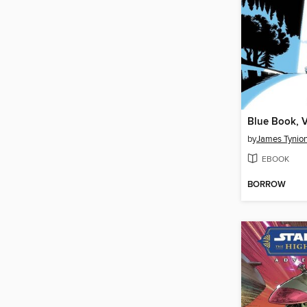
Blue Book, 
by
James Tynion
EBOOK
BORROW