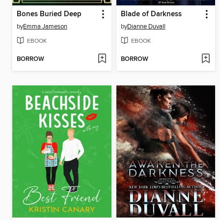
Bones Buried Deep
Blade of Darkness
by
Emma Jameson
by
Dianne Duvall
EBOOK
EBOOK
BORROW
BORROW