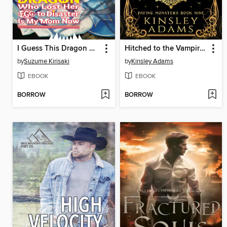
I Guess This Dragon Who Lost Her Egg to Disaster Is My Mom Now Volume 2
Hitched to the Vampire King
by
Suzume Kirisaki
by
Kinsley Adams
EBOOK
EBOOK
BORROW
BORROW