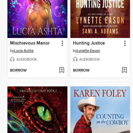
Mischievous Manor
Hunting Justice
by
Lucia Ashta
by
Lynette Eason
AUDIOBOOK
AUDIOBOOK
BORROW
BORROW