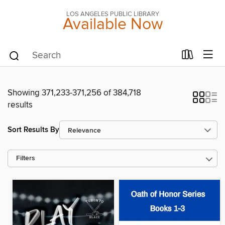
LOS ANGELES PUBLIC LIBRARY
Available Now
Showing 371,233-371,256 of 384,718
results
Sort Results By
Filters