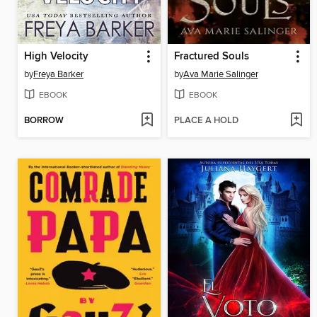
High Velocity
Fractured Souls
by
Freya Barker
by
Ava Marie Salinger
EBOOK
EBOOK
BORROW
PLACE A HOLD