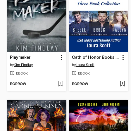
Playmaker
Oath of Honor Books 1-3
by
Kim Findlay
by
Laura Scott
EBOOK
EBOOK
BORROW
BORROW