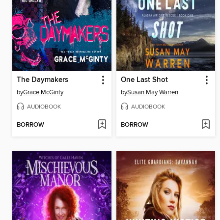
The Daymakers
One Last Shot
by
Grace McGinty
by
Susan May Warren
AUDIOBOOK
AUDIOBOOK
BORROW
BORROW