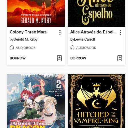
Colony Three Mars
Alice Através do Espelho
by
Gerald M. Kilby
by
Lewis Carroll
AUDIOBOOK
AUDIOBOOK
BORROW
BORROW