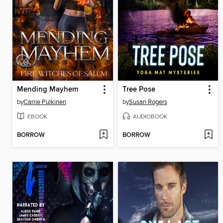
Mending Mayhem
Tree Pose
by
Carrie Pulkinen
by
Susan Rogers
EBOOK
AUDIOBOOK
BORROW
BORROW