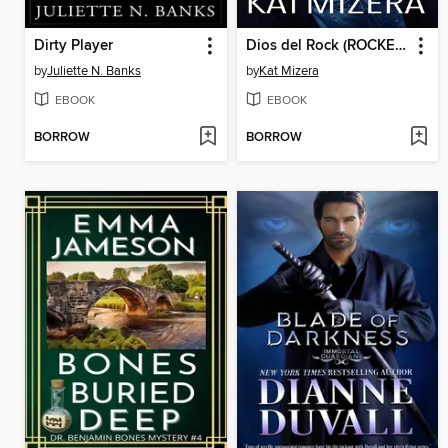
Dirty Player
Dios del Rock (ROCKEA MÁS FUERTE, Libro Dos)
by
Juliette N. Banks
by
Kat Mizera
EBOOK
EBOOK
BORROW
BORROW