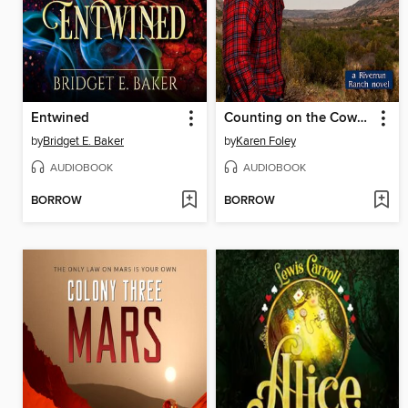
Entwined
Counting on the Cowboy
by
Bridget E. Baker
by
Karen Foley
AUDIOBOOK
AUDIOBOOK
BORROW
BORROW