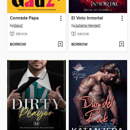
Comrade Papa
El Voto Inmortal
by
Gauz'
by
Juliana Haygert
EBOOK
EBOOK
BORROW
BORROW