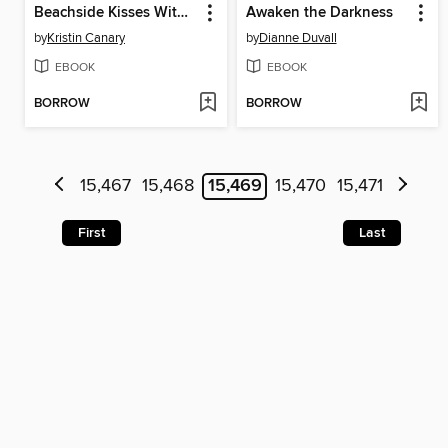
Beachside Kisses With My Best Friend
Awaken the Darkness
by
Kristin Canary
by
Dianne Duvall
EBOOK
EBOOK
BORROW
BORROW
15,467
15,468
15,469
15,470
15,471
First
Last