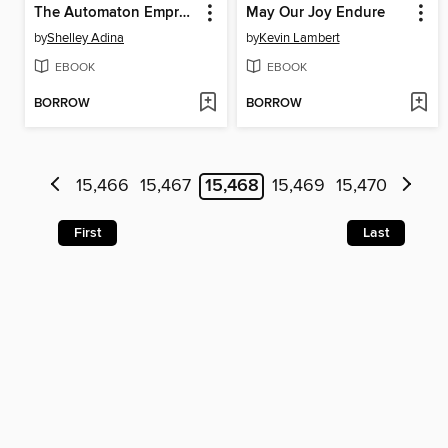
The Automaton Empress
May Our Joy Endure
by
Shelley Adina
by
Kevin Lambert
EBOOK
EBOOK
BORROW
BORROW
15,466
15,467
15,468
15,469
15,470
First
Last