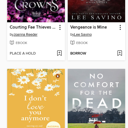
Courting Fae Thieves and Crowns
Vengeance is Mine
by
Joanna Reeder
by
Lee Savino
EBOOK
EBOOK
PLACE A HOLD
BORROW