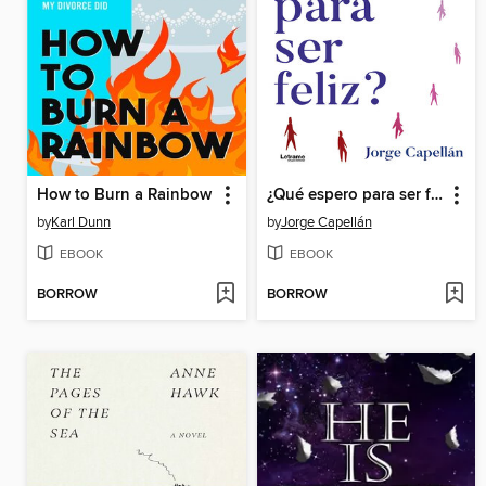
How to Burn a Rainbow
¿Qué espero para ser feliz?
by
Karl Dunn
by
Jorge Capellán
EBOOK
EBOOK
BORROW
BORROW