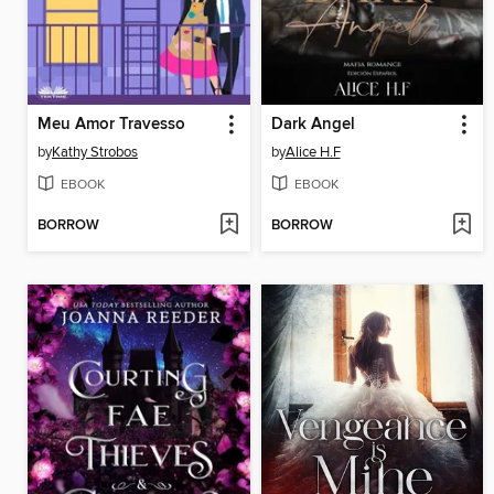
Meu Amor Travesso
Dark Angel
by
Kathy Strobos
by
Alice H.F
EBOOK
EBOOK
BORROW
BORROW