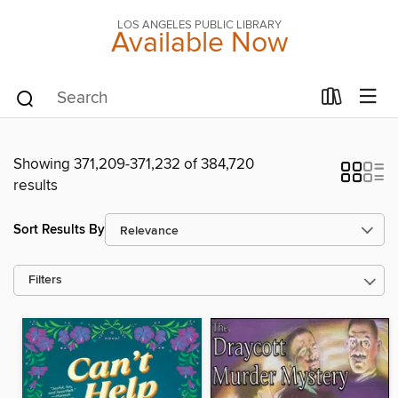
LOS ANGELES PUBLIC LIBRARY
Available Now
Showing 371,209-371,232 of 384,720
results
Sort Results By
Filters