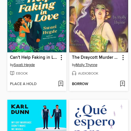
Can't Help Faking in Love
The Draycott Murder Mystery
by
Swati Hegde
by
Molly Thynne
EBOOK
AUDIOBOOK
PLACE A HOLD
BORROW