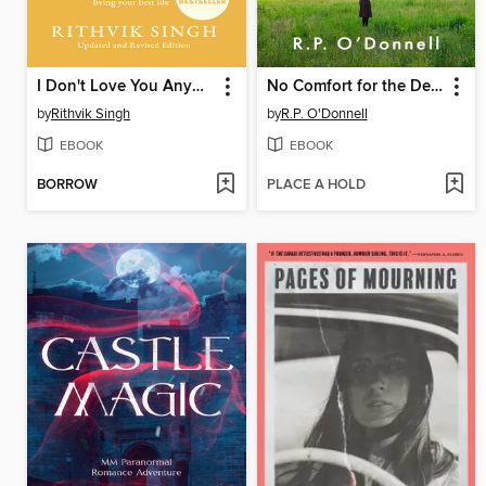
I Don't Love You Anymore
No Comfort for the Dead
by
Rithvik Singh
by
R.P. O'Donnell
EBOOK
EBOOK
BORROW
PLACE A HOLD