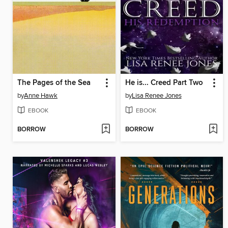
The Pages of the Sea
He is... Creed Part Two
by
Anne Hawk
by
Lisa Renee Jones
EBOOK
EBOOK
BORROW
BORROW