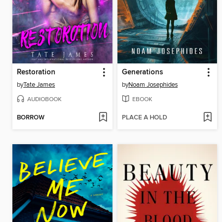
Restoration
Generations
by
Tate James
by
Noam Josephides
AUDIOBOOK
EBOOK
BORROW
PLACE A HOLD