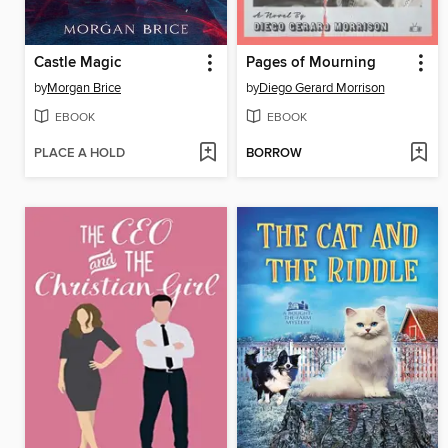
Castle Magic
Pages of Mourning
by
Morgan Brice
by
Diego Gerard Morrison
EBOOK
EBOOK
PLACE A HOLD
BORROW