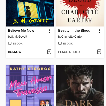
Believe Me Now
Beauty in the Blood
by
S. M. Govett
by
Charlotte Carter
EBOOK
EBOOK
BORROW
PLACE A HOLD