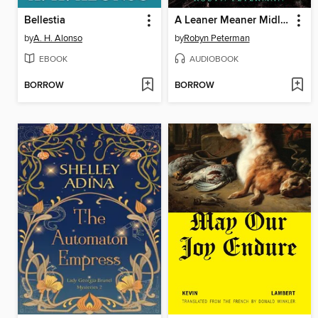
Bellestia
A Leaner Meaner Midlife
by
A. H. Alonso
by
Robyn Peterman
EBOOK
AUDIOBOOK
BORROW
BORROW