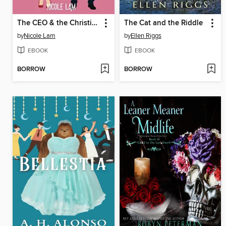
The CEO & the Christian Girl
The Cat and the Riddle
by
Nicole Lam
by
Ellen Riggs
EBOOK
EBOOK
BORROW
BORROW