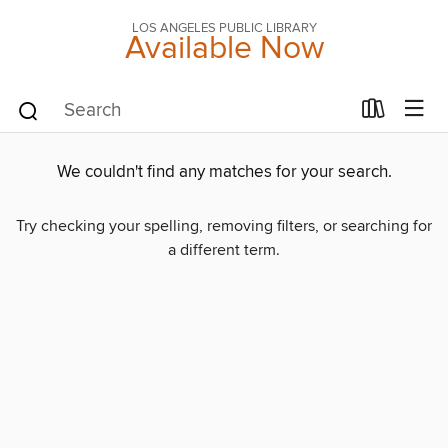
LOS ANGELES PUBLIC LIBRARY
Available Now
We couldn't find any matches for your search.
Try checking your spelling, removing filters, or searching for
a different term.