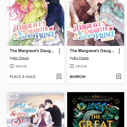
The Margrave's Daughter & the Enemy Prince, Volume 3
The Margrave's Daughter & the Enemy Prince, Volume 2
by
An Ogura
by
An Ogura
EBOOK
EBOOK
PLACE A HOLD
BORROW