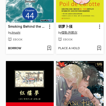
Smoking Behind the Supermarket with You, Chapter 44
胡萝卜须
by
Jinushi
by
儒勒.列那尔
EBOOK
EBOOK
BORROW
PLACE A HOLD