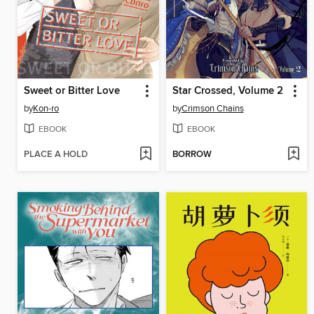
Sweet or Bitter Love
Star Crossed, Volume 2
by
Kon-ro
by
Crimson Chains
EBOOK
EBOOK
PLACE A HOLD
BORROW