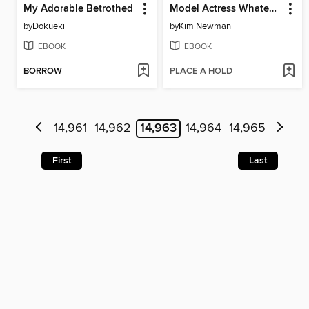
My Adorable Betrothed
Model Actress Whatever
by
Dokueki
by
Kim Newman
EBOOK
EBOOK
BORROW
PLACE A HOLD
14,961
14,962
14,963
14,964
14,965
First
Last