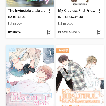
The Invincible Little Lady (Manga)
My Clueless First Friend, Volume 9
by
Chatsufusa
by
Taku Kawamura
EBOOK
EBOOK
BORROW
PLACE A HOLD