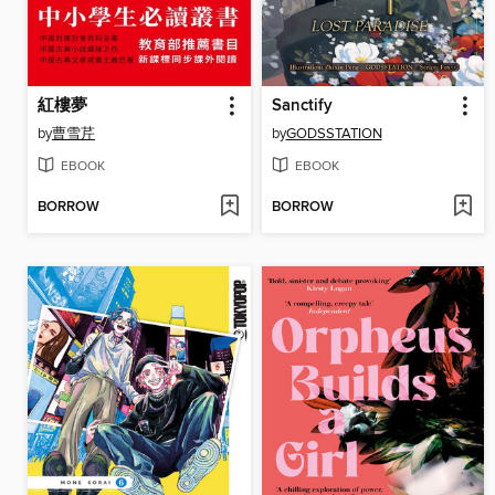
紅樓夢
Sanctify
by
曹雪芹
by
GODSSTATION
EBOOK
EBOOK
BORROW
BORROW