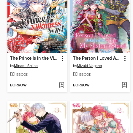
The Prince Is in the Villainess' Way!, Volume 3
The Person I Loved Asked Me to Die in My Sister's Stead, Volume 3
by
Minami Shiina
by
Mizuki Nagano
EBOOK
EBOOK
BORROW
BORROW