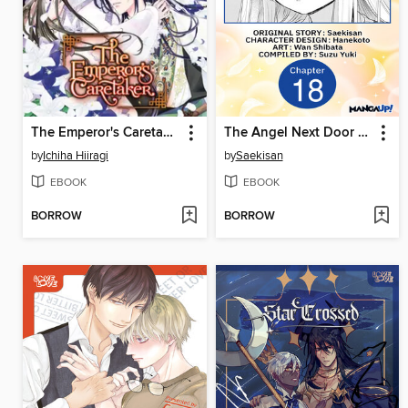
The Emperor's Caretaker, Volume 5
The Angel Next Door Spoils Me Rotten, Chapter 18
by
Ichiha Hiiragi
by
Saekisan
EBOOK
EBOOK
BORROW
BORROW