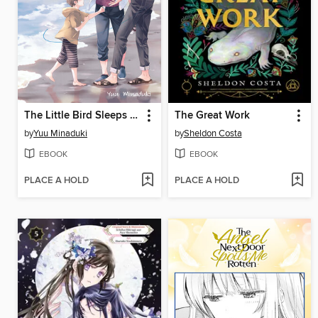
The Little Bird Sleeps by the Sea
The Great Work
by
Yuu Minaduki
by
Sheldon Costa
EBOOK
EBOOK
PLACE A HOLD
PLACE A HOLD