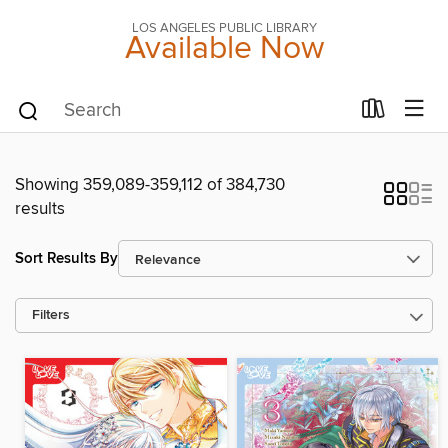
LOS ANGELES PUBLIC LIBRARY
Available Now
Showing 359,089-359,112 of 384,730
results
Sort Results By
Filters