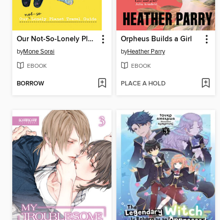
Our Not-So-Lonely Planet Travel Guide, Volume 6
Orpheus Builds a Girl
by
Mone Sorai
by
Heather Parry
EBOOK
EBOOK
BORROW
PLACE A HOLD