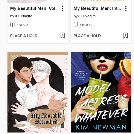
My Beautiful Man, Volume 4
My Beautiful Man: Interlude
by
Yuu Nagira
by
Yuu Nagira
EBOOK
EBOOK
PLACE A HOLD
PLACE A HOLD