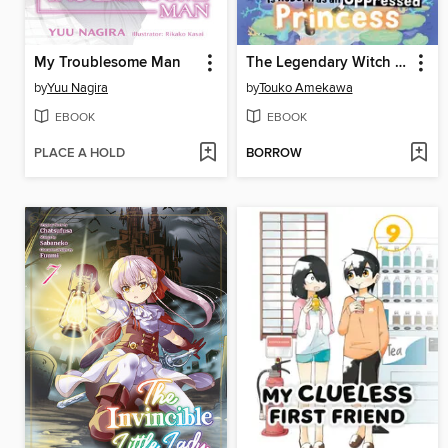
My Troublesome Man
The Legendary Witch Is Reborn as an Oppressed Princess
by
Yuu Nagira
by
Touko Amekawa
EBOOK
EBOOK
PLACE A HOLD
BORROW