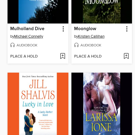
Mulholland Dive
Moonglow
by
Michael Connelly
by
Kristen Callihan
AUDIOBOOK
AUDIOBOOK
PLACE A HOLD
PLACE A HOLD