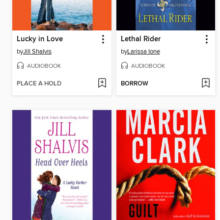
Lucky in Love
Lethal Rider
by
Jill Shalvis
by
Larissa Ione
AUDIOBOOK
AUDIOBOOK
PLACE A HOLD
BORROW