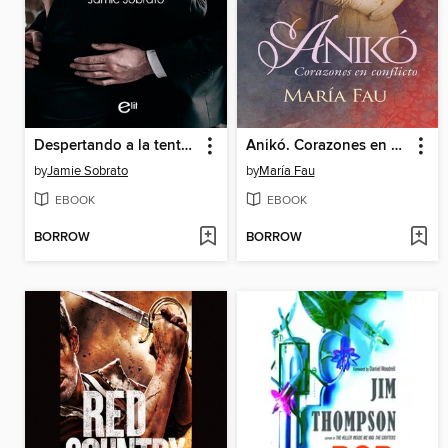
Despertando a la tentación
Anikó. Corazones en conflicto
by
Jamie Sobrato
by
María Fau
EBOOK
EBOOK
BORROW
BORROW