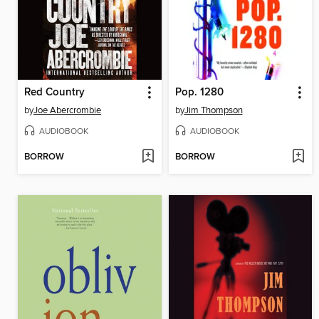
Red Country
Pop. 1280
by
Joe Abercrombie
by
Jim Thompson
AUDIOBOOK
AUDIOBOOK
BORROW
BORROW