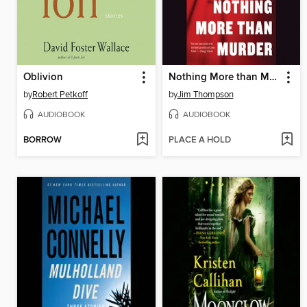
Oblivion
Nothing More than Murder
by
Robert Petkoff
by
Jim Thompson
AUDIOBOOK
AUDIOBOOK
BORROW
PLACE A HOLD