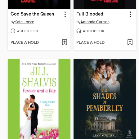
God Save the Queen
Full Blooded
by
Kate Locke
by
Amanda Carlson
AUDIOBOOK
AUDIOBOOK
PLACE A HOLD
PLACE A HOLD