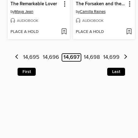
The Remarkable Lover
The Forsaken and the Fated
by
Maya Jean
by
Camilla Raines
AUDIOBOOK
AUDIOBOOK
PLACE A HOLD
PLACE A HOLD
14,695
14,696
14,697
14,698
14,699
First
Last