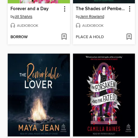
Forever and a Day
The Shades of Pemberley
by
Jill Shalvis
by
Jann Rowland
AUDIOBOOK
AUDIOBOOK
BORROW
PLACE A HOLD