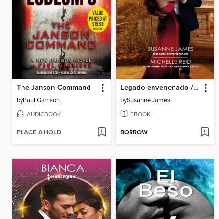
The Janson Command
Legado envenenado / El hombre que lo arriesgó todo
by
Paul Garrison
by
Susanne James
AUDIOBOOK
EBOOK
PLACE A HOLD
BORROW