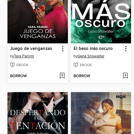
Juego de venganzas
El beso más oscuro
by
Tara Pammi
by
Gena Showalter
EBOOK
EBOOK
BORROW
BORROW