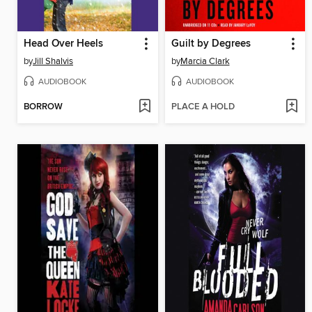
Head Over Heels
Guilt by Degrees
by
Jill Shalvis
by
Marcia Clark
AUDIOBOOK
AUDIOBOOK
BORROW
PLACE A HOLD