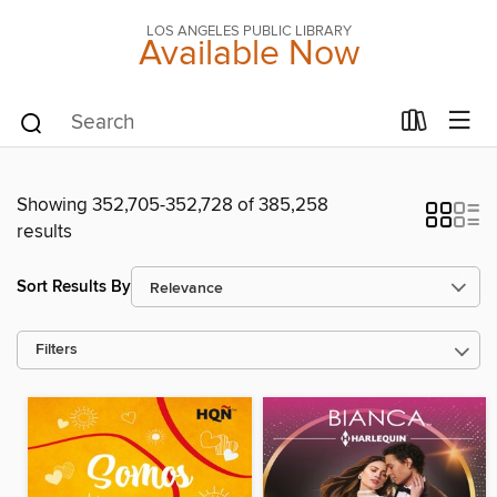
LOS ANGELES PUBLIC LIBRARY
Available Now
Showing 352,705-352,728 of 385,258
results
Sort Results By
Filters