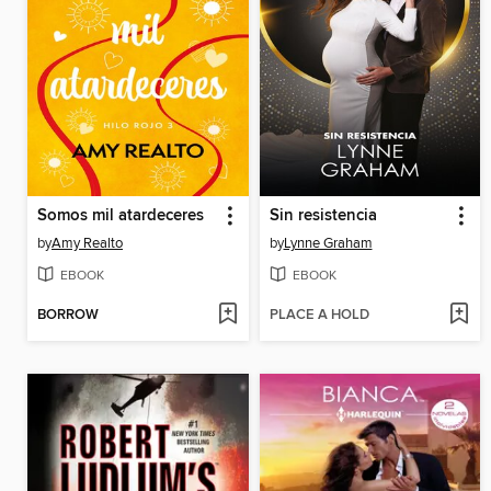
Somos mil atardeceres
Sin resistencia
by
Amy Realto
by
Lynne Graham
EBOOK
EBOOK
BORROW
PLACE A HOLD