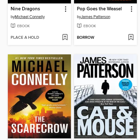
Nine Dragons
Pop Goes the Weasel
by
Michael Connelly
by
James Patterson
EBOOK
EBOOK
PLACE A HOLD
BORROW