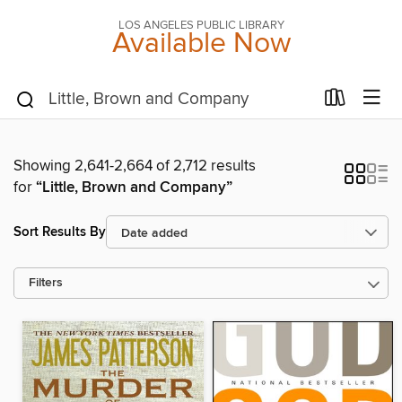
LOS ANGELES PUBLIC LIBRARY
Available Now
Showing 2,641-2,664 of 2,712 results
for
“Little, Brown and Company”
Sort Results By
Filters