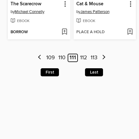
The Scarecrow
Cat & Mouse
by
Michael Connelly
by
James Patterson
EBOOK
EBOOK
BORROW
PLACE A HOLD
109
110
111
112
113
First
Last