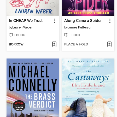
In CHEAP We Trust
Along Came a Spider
by
Lauren Weber
by
James Patterson
EBOOK
EBOOK
BORROW
PLACE A HOLD