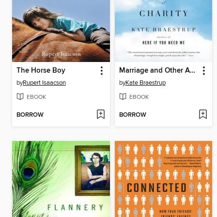
The Horse Boy
Marriage and Other Acts of Charity
by
Rupert Isaacson
by
Kate Braestrup
EBOOK
EBOOK
BORROW
BORROW