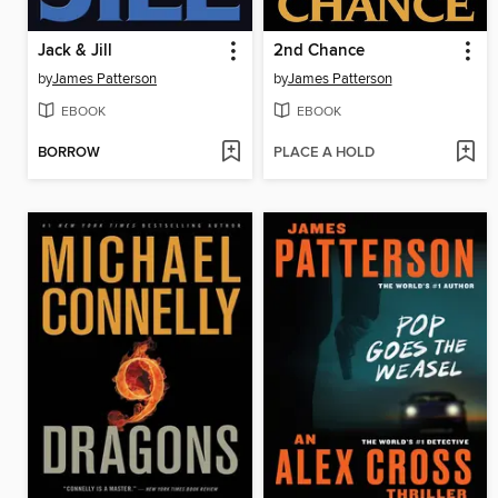
Jack & Jill
2nd Chance
by
James Patterson
by
James Patterson
EBOOK
EBOOK
BORROW
PLACE A HOLD