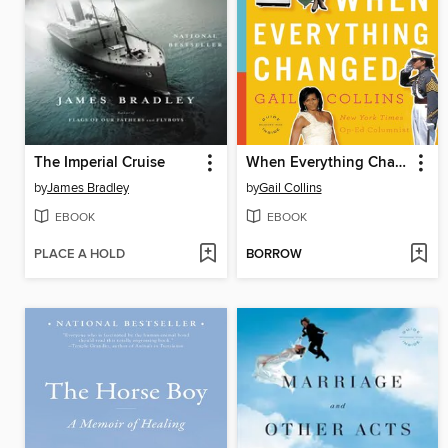
The Imperial Cruise
When Everything Changed
by
James Bradley
by
Gail Collins
EBOOK
EBOOK
PLACE A HOLD
BORROW