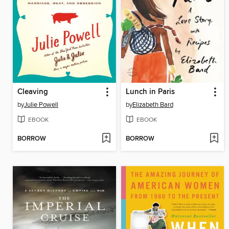
Cleaving
Lunch in Paris
by
Julie Powell
by
Elizabeth Bard
EBOOK
EBOOK
BORROW
BORROW