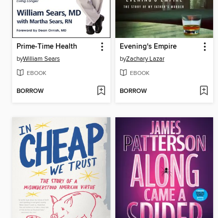
Prime-Time Health
Evening's Empire
by
William Sears
by
Zachary Lazar
EBOOK
EBOOK
BORROW
BORROW