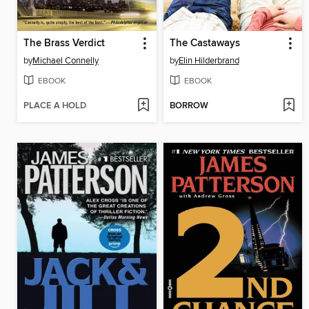
The Brass Verdict
The Castaways
by
Michael Connelly
by
Elin Hilderbrand
EBOOK
EBOOK
PLACE A HOLD
BORROW