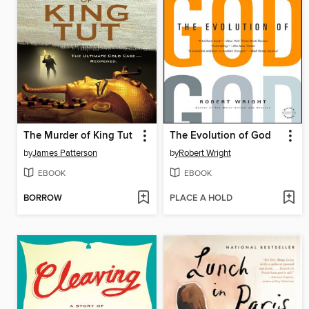
The Murder of King Tut
The Evolution of God
by
James Patterson
by
Robert Wright
EBOOK
EBOOK
BORROW
PLACE A HOLD