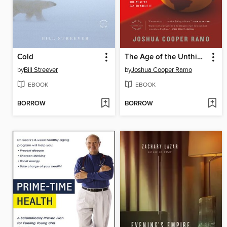
Cold
The Age of the Unthinkable
by
Bill Streever
by
Joshua Cooper Ramo
EBOOK
EBOOK
BORROW
BORROW