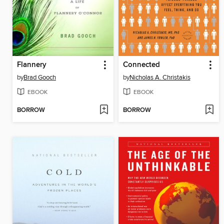
Flannery
Connected
by
Brad Gooch
by
Nicholas A. Christakis
EBOOK
EBOOK
BORROW
BORROW