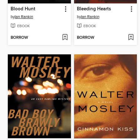
Blood Hunt
Bleeding Hearts
by
Ian Rankin
by
Ian Rankin
EBOOK
EBOOK
BORROW
BORROW