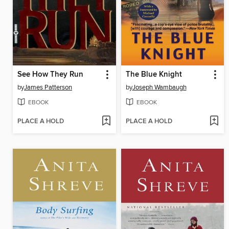
See How They Run
The Blue Knight
by
James Patterson
by
Joseph Wambaugh
EBOOK
EBOOK
PLACE A HOLD
PLACE A HOLD