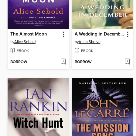
The Almost Moon
A Wedding in December
by
Alice Sebold
by
Anita Shreve
EBOOK
EBOOK
BORROW
BORROW