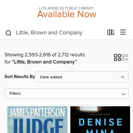
LOS ANGELES PUBLIC LIBRARY
Available Now
Showing 2,593-2,616 of 2,712 results
for
“Little, Brown and Company”
Sort Results By
Filters