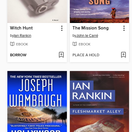
Witch Hunt
The Mission Song
by
Ian Rankin
by
John le Carré
EBOOK
EBOOK
BORROW
PLACE A HOLD