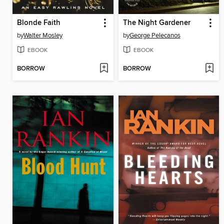
Blonde Faith
The Night Gardener
by
Walter Mosley
by
George Pelecanos
EBOOK
EBOOK
BORROW
BORROW