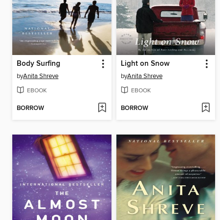
Body Surfing
Light on Snow
by
Anita Shreve
by
Anita Shreve
EBOOK
EBOOK
BORROW
BORROW