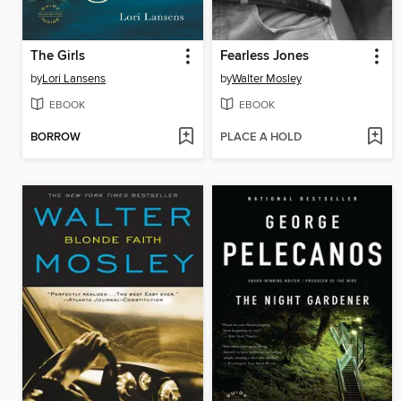
The Girls
Fearless Jones
by
Lori Lansens
by
Walter Mosley
EBOOK
EBOOK
BORROW
PLACE A HOLD