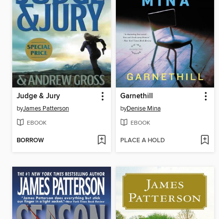
Judge & Jury
Garnethill
by
James Patterson
by
Denise Mina
EBOOK
EBOOK
BORROW
PLACE A HOLD