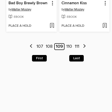
Bad Boy Brawly Brown
Cinnamon Kiss
by
Walter Mosley
by
Walter Mosley
EBOOK
EBOOK
PLACE A HOLD
PLACE A HOLD
107
108
109
110
111
First
Last