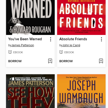
You've Been Warned
Absolute Friends
by
James Patterson
by
John le Carré
EBOOK
EBOOK
BORROW
BORROW