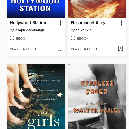
Hollywood Station
Fleshmarket Alley
by
Joseph Wambaugh
by
Ian Rankin
EBOOK
EBOOK
PLACE A HOLD
PLACE A HOLD