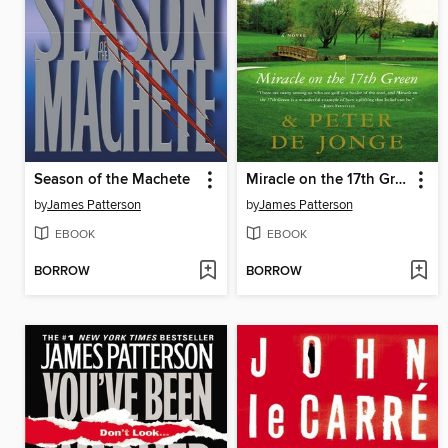
Season of the Machete
Miracle on the 17th Green
by
James Patterson
by
James Patterson
EBOOK
EBOOK
BORROW
BORROW