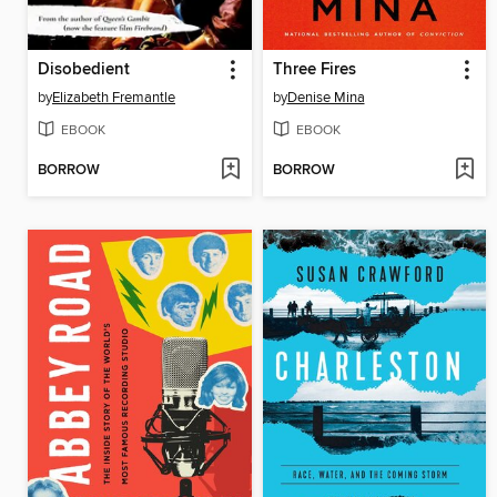
Disobedient
Three Fires
by
Elizabeth Fremantle
by
Denise Mina
EBOOK
EBOOK
BORROW
BORROW