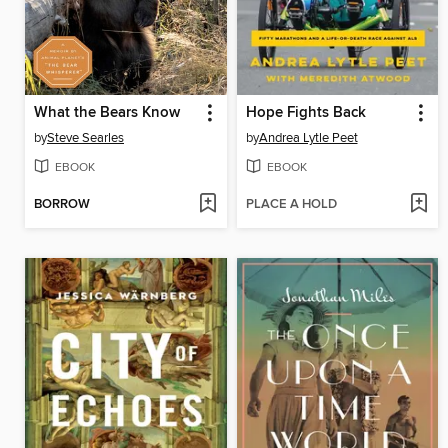
What the Bears Know
Hope Fights Back
by
Steve Searles
by
Andrea Lytle Peet
EBOOK
EBOOK
BORROW
PLACE A HOLD