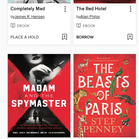
Completely Mad
The Red Hotel
by
James R. Hansen
by
Alan Philps
EBOOK
EBOOK
PLACE A HOLD
BORROW