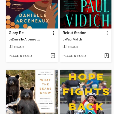
Glory Be
Beirut Station
by
Danielle Arceneaux
by
Paul Vidich
EBOOK
EBOOK
PLACE A HOLD
PLACE A HOLD