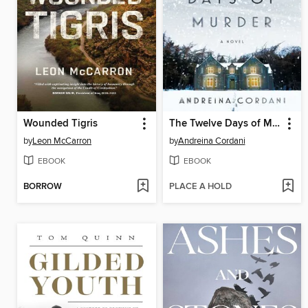
Wounded Tigris
The Twelve Days of Murder
by
Leon McCarron
by
Andreina Cordani
EBOOK
EBOOK
BORROW
PLACE A HOLD