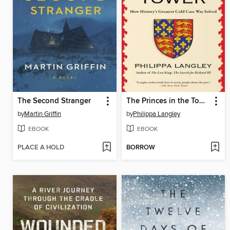
The Second Stranger
The Princes in the Tower
by
Martin Griffin
by
Philippa Langley
EBOOK
EBOOK
PLACE A HOLD
BORROW