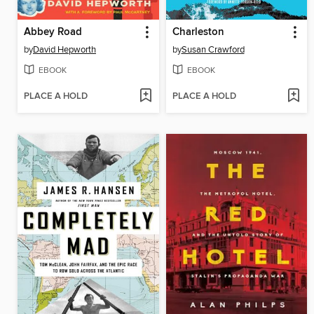
Abbey Road
Charleston
by
David Hepworth
by
Susan Crawford
EBOOK
EBOOK
PLACE A HOLD
PLACE A HOLD