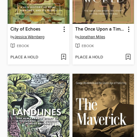
City of Echoes
The Once Upon a Time World
by
Jessica Wärnberg
by
Jonathan Miles
EBOOK
EBOOK
PLACE A HOLD
PLACE A HOLD