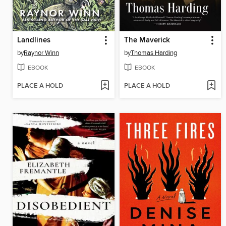
Landlines
The Maverick
by
Raynor Winn
by
Thomas Harding
EBOOK
EBOOK
PLACE A HOLD
PLACE A HOLD