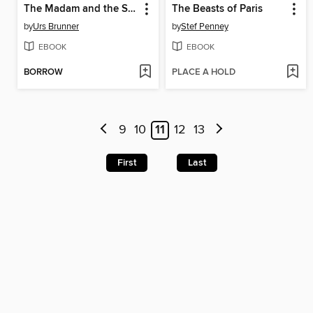
The Madam and the Spymaster
The Beasts of Paris
by
Urs Brunner
by
Stef Penney
EBOOK
EBOOK
BORROW
PLACE A HOLD
9
10
11
12
13
First
Last