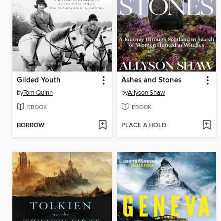
Gilded Youth
Ashes and Stones
by
Tom Quinn
by
Allyson Shaw
EBOOK
EBOOK
BORROW
PLACE A HOLD