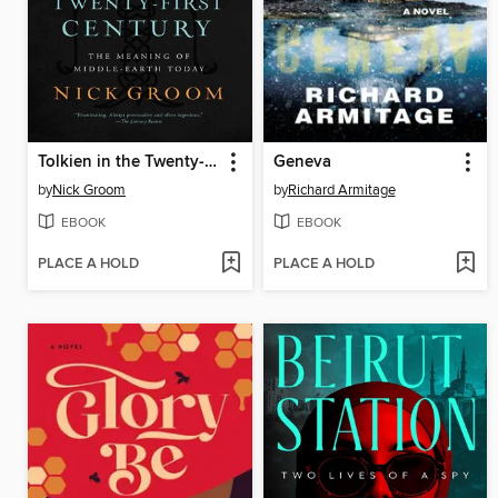
Tolkien in the Twenty-First Century
Geneva
by
Nick Groom
by
Richard Armitage
EBOOK
EBOOK
PLACE A HOLD
PLACE A HOLD