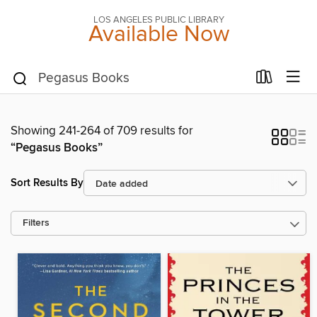
LOS ANGELES PUBLIC LIBRARY
Available Now
Showing 241-264 of 709 results for
“Pegasus Books”
Sort Results By
Filters