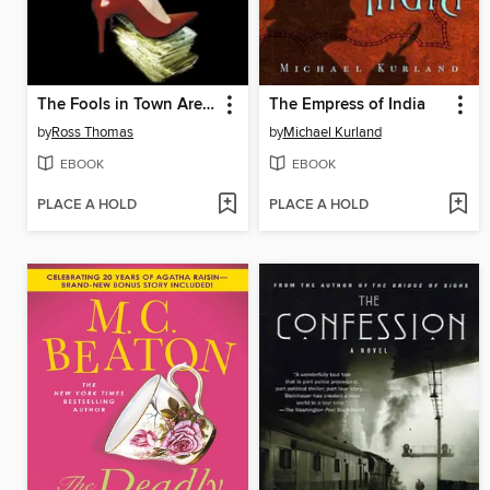
The Fools in Town Are on Our Side
The Empress of India
by
Ross Thomas
by
Michael Kurland
EBOOK
EBOOK
PLACE A HOLD
PLACE A HOLD