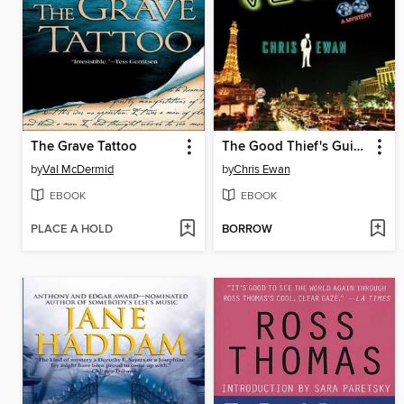
The Grave Tattoo
The Good Thief's Guide to Vegas
by
Val McDermid
by
Chris Ewan
EBOOK
EBOOK
PLACE A HOLD
BORROW