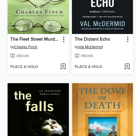
The Fleet Street Murders
The Distant Echo
by
Charles Finch
by
Val McDermid
EBOOK
EBOOK
PLACE A HOLD
PLACE A HOLD