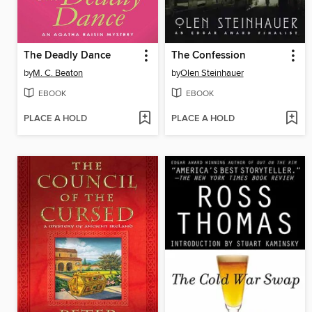
The Deadly Dance
The Confession
by
M. C. Beaton
by
Olen Steinhauer
EBOOK
EBOOK
PLACE A HOLD
PLACE A HOLD