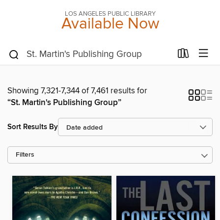
LOS ANGELES PUBLIC LIBRARY
Available Now
Showing 7,321-7,344 of 7,461 results for
“St. Martin's Publishing Group”
Sort Results By
Filters