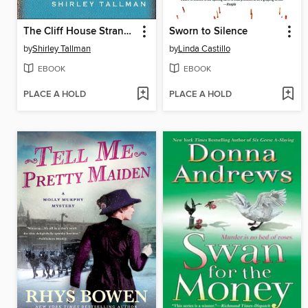
The Cliff House Strangler
Sworn to Silence
by
Shirley Tallman
by
Linda Castillo
EBOOK
EBOOK
PLACE A HOLD
PLACE A HOLD