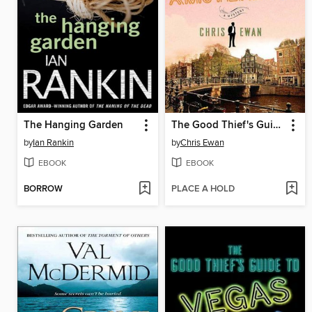
The Hanging Garden
The Good Thief's Guide to Amsterdam
by
Ian Rankin
by
Chris Ewan
EBOOK
EBOOK
BORROW
PLACE A HOLD