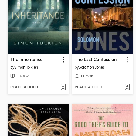
The Inheritance
The Last Confession
by
Simon Tolkien
by
Solomon Jones
EBOOK
EBOOK
PLACE A HOLD
PLACE A HOLD