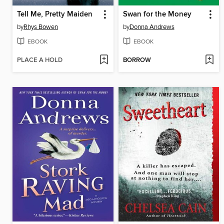
Tell Me, Pretty Maiden
Swan for the Money
by
Rhys Bowen
by
Donna Andrews
EBOOK
EBOOK
PLACE A HOLD
BORROW