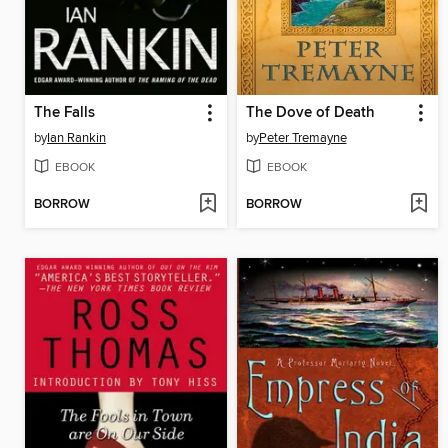
The Falls
The Dove of Death
by
Ian Rankin
by
Peter Tremayne
EBOOK
EBOOK
BORROW
BORROW