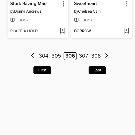
Stork Raving Mad
Sweetheart
by
Donna Andrews
by
Chelsea Cain
EBOOK
EBOOK
PLACE A HOLD
BORROW
304
305
306
307
308
First
Last