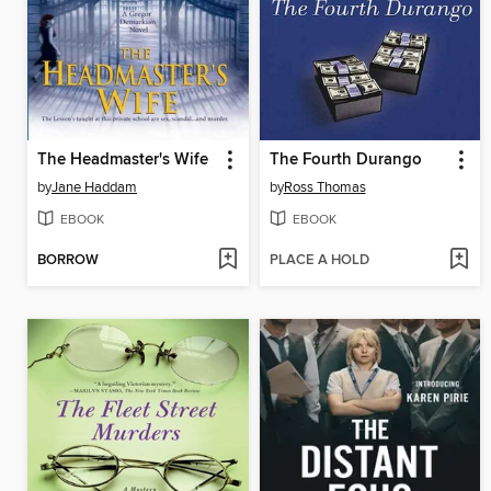
The Headmaster's Wife
The Fourth Durango
by
Jane Haddam
by
Ross Thomas
EBOOK
EBOOK
BORROW
PLACE A HOLD