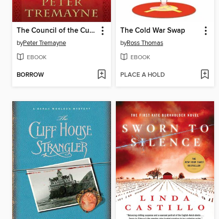
The Council of the Cursed
The Cold War Swap
by
Peter Tremayne
by
Ross Thomas
EBOOK
EBOOK
BORROW
PLACE A HOLD