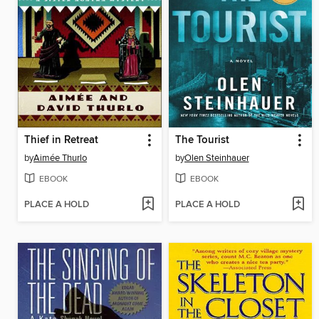
Thief in Retreat
The Tourist
by
Aimée Thurlo
by
Olen Steinhauer
EBOOK
EBOOK
PLACE A HOLD
PLACE A HOLD