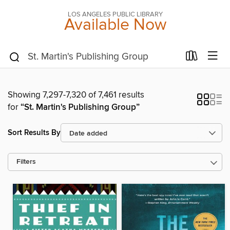
LOS ANGELES PUBLIC LIBRARY
Available Now
Showing 7,297-7,320 of 7,461 results
for
“St. Martin's Publishing Group”
Sort Results By
Filters