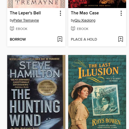
The Leper's Bell
The Mao Case
by
Peter Tremayne
by
Qiu Xiaolong
EBOOK
EBOOK
BORROW
PLACE A HOLD