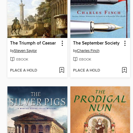
The Triumph of Caesar
The September Society
by
Steven Saylor
by
Charles Finch
EBOOK
EBOOK
PLACE A HOLD
PLACE A HOLD