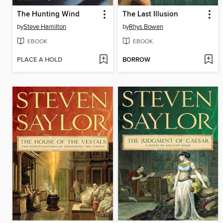
The Hunting Wind
The Last Illusion
by
Steve Hamilton
by
Rhys Bowen
EBOOK
EBOOK
PLACE A HOLD
BORROW