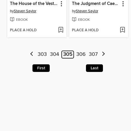
The House of the Vestals
The Judgment of Caesar
by
Steven Saylor
by
Steven Saylor
EBOOK
EBOOK
PLACE A HOLD
PLACE A HOLD
303
304
305
306
307
First
Last