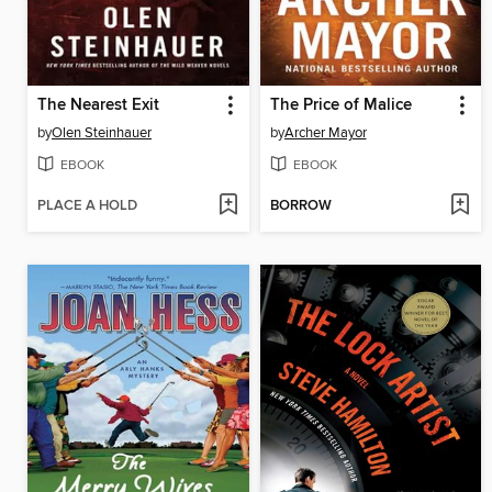
The Nearest Exit
The Price of Malice
by
Olen Steinhauer
by
Archer Mayor
EBOOK
EBOOK
PLACE A HOLD
BORROW