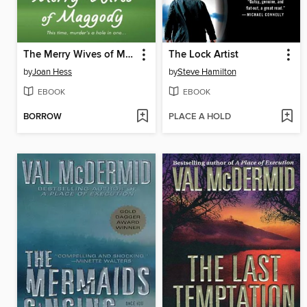
The Merry Wives of Maggody
The Lock Artist
by
Joan Hess
by
Steve Hamilton
EBOOK
EBOOK
BORROW
PLACE A HOLD