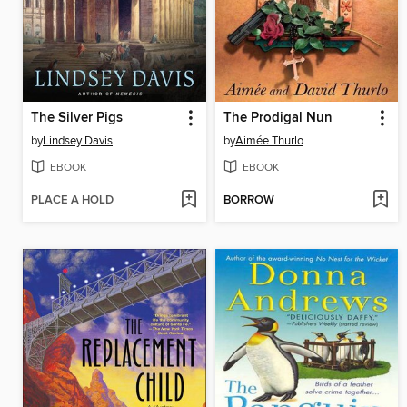
The Silver Pigs
The Prodigal Nun
by
Lindsey Davis
by
Aimée Thurlo
EBOOK
EBOOK
PLACE A HOLD
BORROW