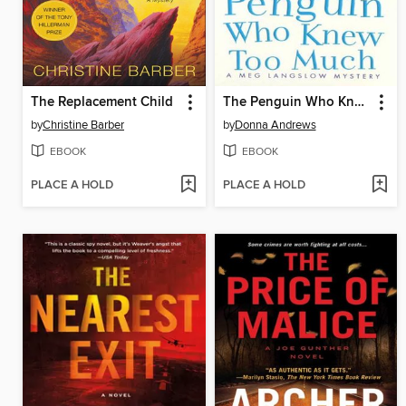
The Replacement Child
The Penguin Who Knew Too Much
by
Christine Barber
by
Donna Andrews
EBOOK
EBOOK
PLACE A HOLD
PLACE A HOLD