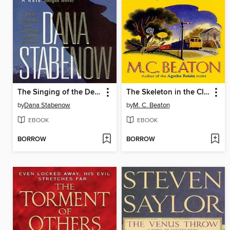
The Singing of the Dead
The Skeleton in the Closet
by
Dana Stabenow
by
M. C. Beaton
EBOOK
EBOOK
BORROW
BORROW