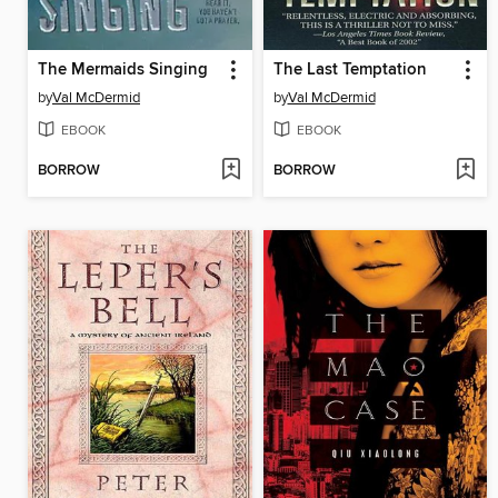
The Mermaids Singing
The Last Temptation
by
Val McDermid
by
Val McDermid
EBOOK
EBOOK
BORROW
BORROW