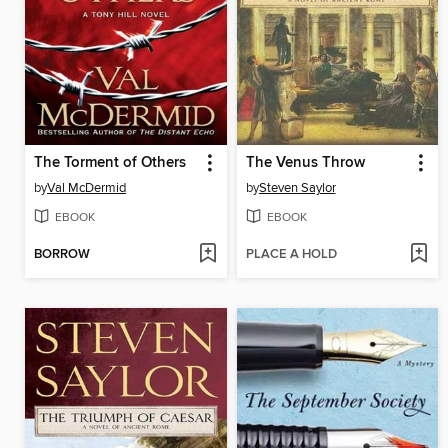
The Torment of Others
The Venus Throw
by
Val McDermid
by
Steven Saylor
EBOOK
EBOOK
BORROW
PLACE A HOLD