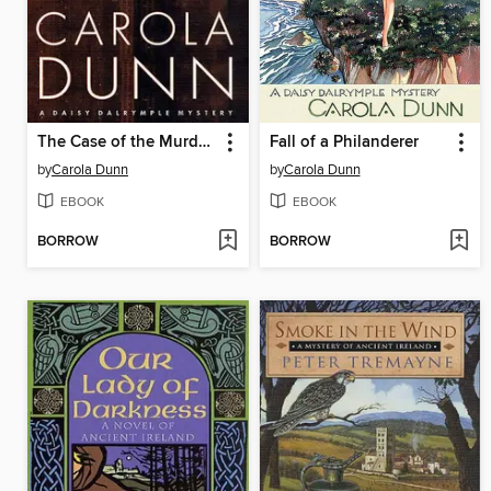
The Case of the Murdered Muckraker
Fall of a Philanderer
by
Carola Dunn
by
Carola Dunn
EBOOK
EBOOK
BORROW
BORROW