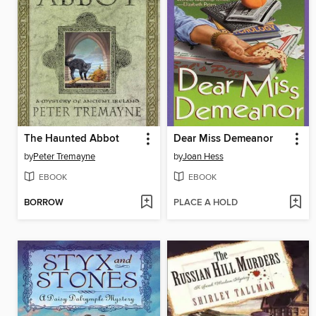
The Haunted Abbot
Dear Miss Demeanor
by
Peter Tremayne
by
Joan Hess
EBOOK
EBOOK
BORROW
PLACE A HOLD