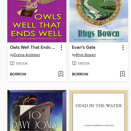
Owls Well That Ends Well
Evan's Gate
by
Donna Andrews
by
Rhys Bowen
EBOOK
EBOOK
BORROW
BORROW