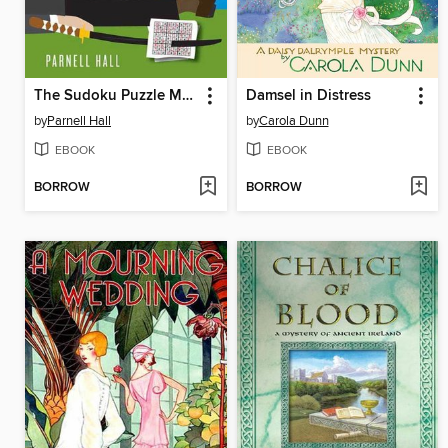
The Sudoku Puzzle Murders
Damsel in Distress
by
Parnell Hall
by
Carola Dunn
EBOOK
EBOOK
BORROW
BORROW