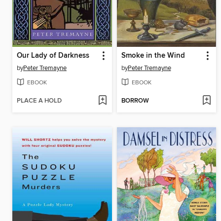
Our Lady of Darkness
Smoke in the Wind
by
Peter Tremayne
by
Peter Tremayne
EBOOK
EBOOK
PLACE A HOLD
BORROW