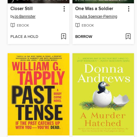
Closer Still
One Was a Soldier
by
Jo Bannister
by
Julia Spencer-Fleming
EBOOK
EBOOK
PLACE A HOLD
BORROW