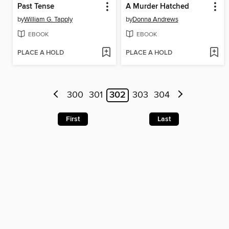
Past Tense
A Murder Hatched
by
William G. Tapply
by
Donna Andrews
EBOOK
EBOOK
PLACE A HOLD
PLACE A HOLD
300
301
302
303
304
First
Last