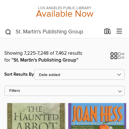
LOS ANGELES PUBLIC LIBRARY
Available Now
Showing 7,225-7,248 of 7,462 results
for
“St. Martin's Publishing Group”
Sort Results By
Filters