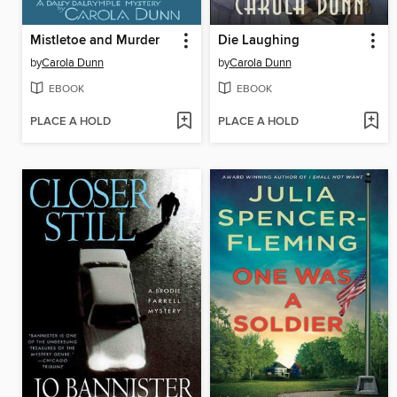
Mistletoe and Murder
Die Laughing
by
Carola Dunn
by
Carola Dunn
EBOOK
EBOOK
PLACE A HOLD
PLACE A HOLD