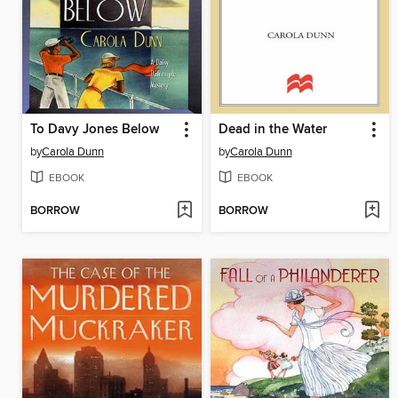
To Davy Jones Below
Dead in the Water
by
Carola Dunn
by
Carola Dunn
EBOOK
EBOOK
BORROW
BORROW