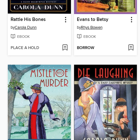
Rattle His Bones
Evans to Betsy
by
Carola Dunn
by
Rhys Bowen
EBOOK
EBOOK
PLACE A HOLD
BORROW