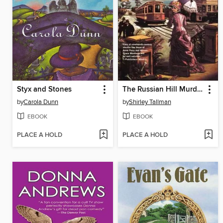
Styx and Stones
The Russian Hill Murders
by
Carola Dunn
by
Shirley Tallman
EBOOK
EBOOK
PLACE A HOLD
PLACE A HOLD