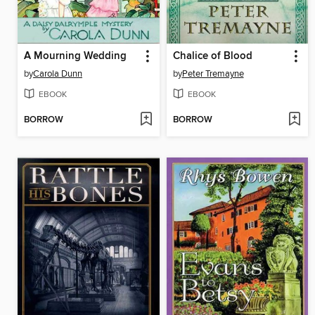
A Mourning Wedding
Chalice of Blood
by
Carola Dunn
by
Peter Tremayne
EBOOK
EBOOK
BORROW
BORROW