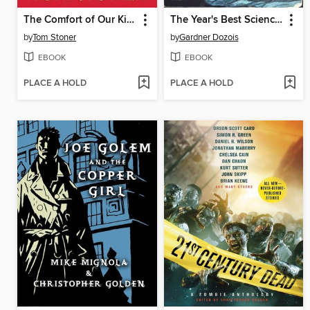
The Comfort of Our Kind
The Year's Best Science Fiction, First Annual Collection
by
Tom Stoner
by
Gardner Dozois
EBOOK
EBOOK
PLACE A HOLD
PLACE A HOLD