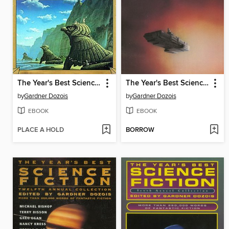
The Year's Best Science Fiction, Eighth Annual Collection
The Year's Best Science Fiction, Sixth Annual Collection
by
Gardner Dozois
by
Gardner Dozois
EBOOK
EBOOK
PLACE A HOLD
BORROW