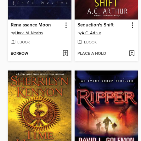
Renaissance Moon
Seduction's Shift
by
Linda M. Nevins
by
A.C. Arthur
EBOOK
EBOOK
BORROW
PLACE A HOLD