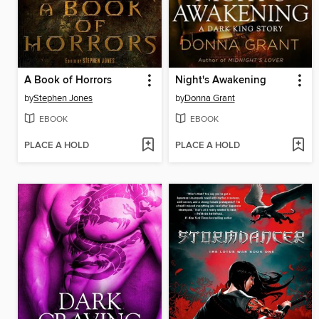
A Book of Horrors
Night's Awakening
by
Stephen Jones
by
Donna Grant
EBOOK
EBOOK
PLACE A HOLD
PLACE A HOLD