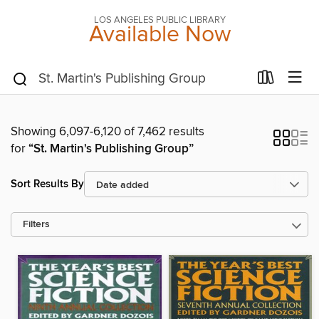
LOS ANGELES PUBLIC LIBRARY
Available Now
Showing 6,097-6,120 of 7,462 results
for
“St. Martin's Publishing Group”
Sort Results By
Filters