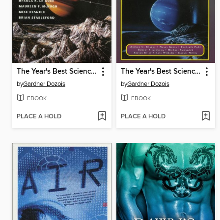
The Year's Best Science Fiction, Twelfth Annual Collection
The Year's Best Science Fiction, Tenth Annual Collection
by
Gardner Dozois
by
Gardner Dozois
EBOOK
EBOOK
PLACE A HOLD
PLACE A HOLD