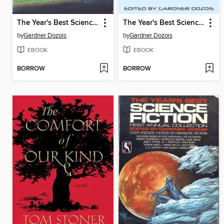
The Year's Best Science Fiction, Second Annual Collection
The Year's Best Science Fiction, Twenty-Ninth Annual Collection
by
Gardner Dozois
by
Gardner Dozois
EBOOK
EBOOK
BORROW
BORROW