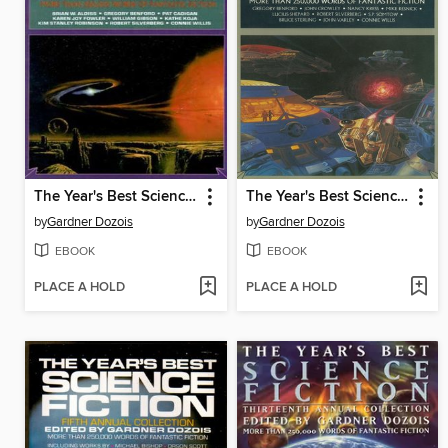
The Year's Best Science Fiction, Ninth Annual Collection
The Year's Best Science Fiction, Seventh Annual Collection
by
Gardner Dozois
by
Gardner Dozois
EBOOK
EBOOK
PLACE A HOLD
PLACE A HOLD