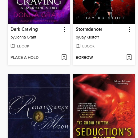
Dark Craving
Stormdancer
by
Donna Grant
by
Jay Kristoff
EBOOK
EBOOK
PLACE A HOLD
BORROW