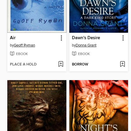
Air
Dawn's Desire
by
Geoff Ryman
by
Donna Grant
EBOOK
EBOOK
PLACE A HOLD
BORROW