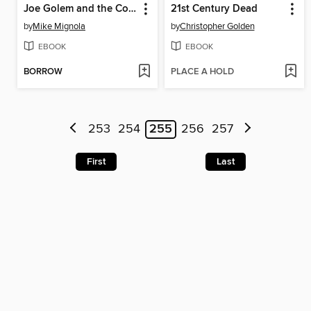
Joe Golem and the Copper Girl
21st Century Dead
by
Mike Mignola
by
Christopher Golden
EBOOK
EBOOK
BORROW
PLACE A HOLD
253
254
255
256
257
First
Last