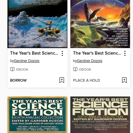
The Year's Best Science Fiction, Fifth Annual Collection
The Year's Best Science Fiction, Thirteenth Annual Collection
by
Gardner Dozois
by
Gardner Dozois
EBOOK
EBOOK
BORROW
PLACE A HOLD