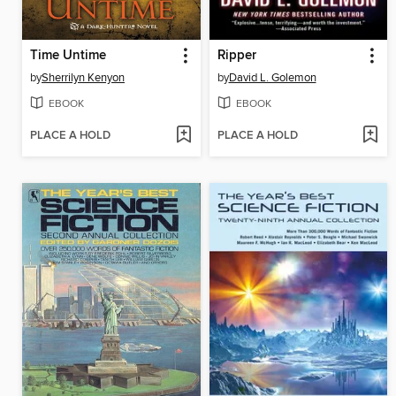
Time Untime
Ripper
by
Sherrilyn Kenyon
by
David L. Golemon
EBOOK
EBOOK
PLACE A HOLD
PLACE A HOLD