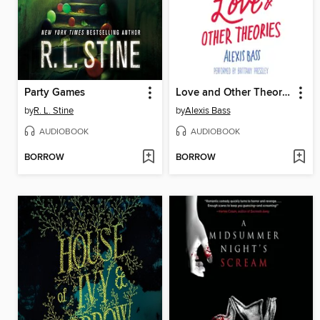
Party Games
Love and Other Theories
by
R. L. Stine
by
Alexis Bass
AUDIOBOOK
AUDIOBOOK
BORROW
BORROW