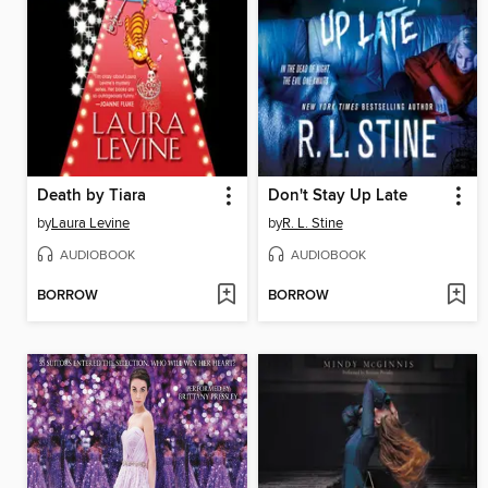
Death by Tiara
Don't Stay Up Late
by
Laura Levine
by
R. L. Stine
AUDIOBOOK
AUDIOBOOK
BORROW
BORROW