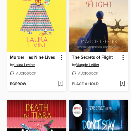
Murder Has Nine Lives
The Secrets of Flight
by
Laura Levine
by
Maggie Leffler
AUDIOBOOK
AUDIOBOOK
BORROW
PLACE A HOLD