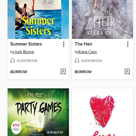
Summer Sisters
The Heir
by
Judy Blume
by
Kiera Cass
AUDIOBOOK
AUDIOBOOK
BORROW
BORROW