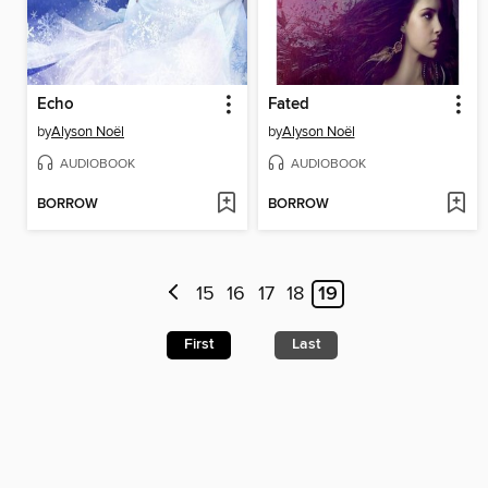
Echo
Fated
by
Alyson Noël
by
Alyson Noël
AUDIOBOOK
AUDIOBOOK
BORROW
BORROW
15
16
17
18
19
First
Last