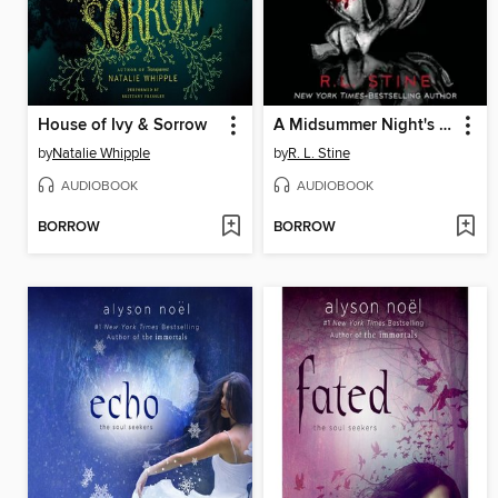
House of Ivy & Sorrow
A Midsummer Night's Scream
by
Natalie Whipple
by
R. L. Stine
AUDIOBOOK
AUDIOBOOK
BORROW
BORROW