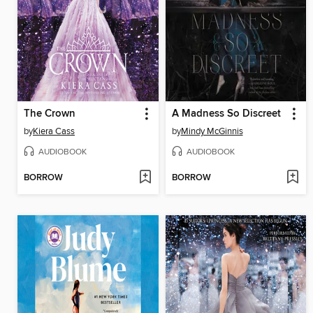
The Crown
A Madness So Discreet
by
Kiera Cass
by
Mindy McGinnis
AUDIOBOOK
AUDIOBOOK
BORROW
BORROW