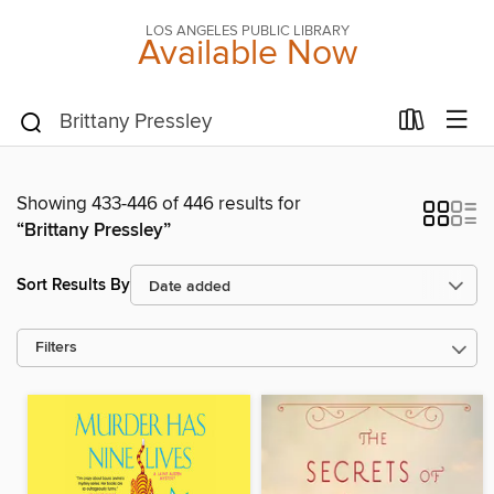
LOS ANGELES PUBLIC LIBRARY
Available Now
Showing 433-446 of 446 results for
“Brittany Pressley”
Sort Results By
Filters