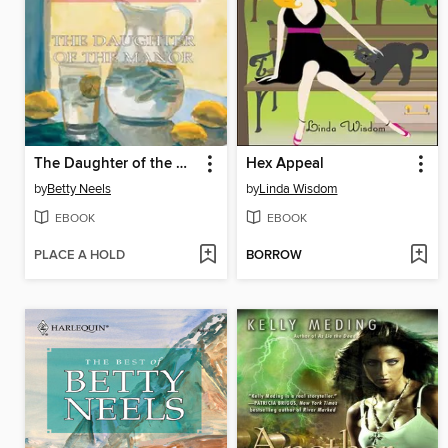
The Daughter of the Manor
Hex Appeal
by
Betty Neels
by
Linda Wisdom
EBOOK
EBOOK
PLACE A HOLD
BORROW