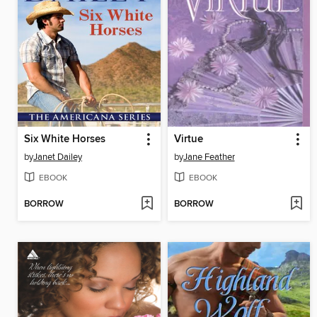
Six White Horses
Virtue
by
Janet Dailey
by
Jane Feather
EBOOK
EBOOK
BORROW
BORROW