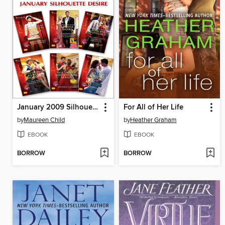
January 2009 Silhouette Desire
For All of Her Life
by
Maureen Child
by
Heather Graham
EBOOK
EBOOK
BORROW
BORROW