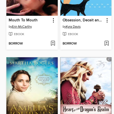
Mouth To Mouth
Obsession, Deceit and Really Dark Chocolate
by
Erin McCarthy
by
Kyra Davis
EBOOK
EBOOK
BORROW
BORROW