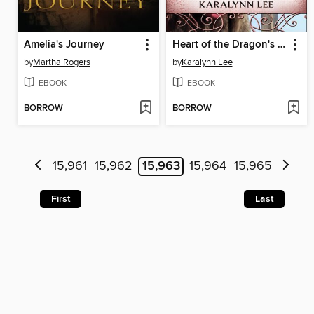
Amelia's Journey
Heart of the Dragon's Realm
by
Martha Rogers
by
Karalynn Lee
EBOOK
EBOOK
BORROW
BORROW
15,961
15,962
15,963
15,964
15,965
First
Last