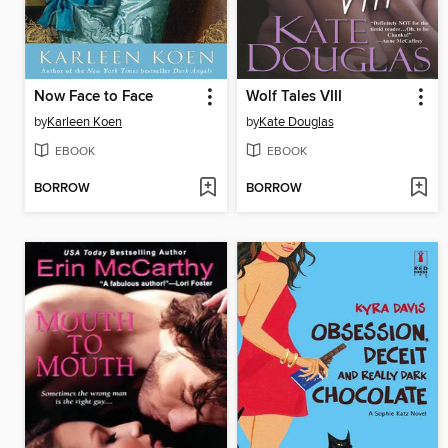
Now Face to Face
Wolf Tales VIII
by
Karleen Koen
by
Kate Douglas
EBOOK
EBOOK
BORROW
BORROW