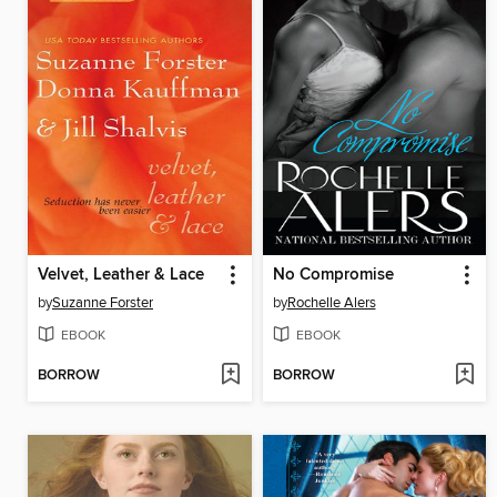
Velvet, Leather & Lace
No Compromise
by
Suzanne Forster
by
Rochelle Alers
EBOOK
EBOOK
BORROW
BORROW