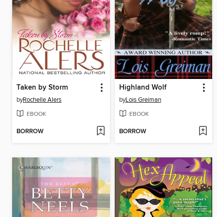
Taken by Storm
Highland Wolf
by
Rochelle Alers
by
Lois Greiman
EBOOK
EBOOK
BORROW
BORROW