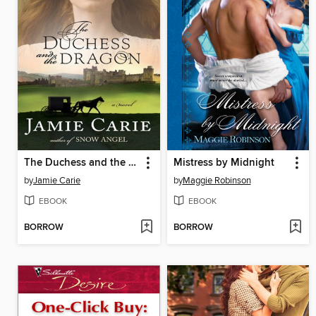
The Duchess and the Dragon
Mistress by Midnight
by
Jamie Carie
by
Maggie Robinson
EBOOK
EBOOK
BORROW
BORROW