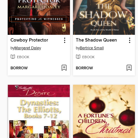
Cowboy Protector
The Shadow Queen
by
Margaret Daley
by
Bertrice Small
EBOOK
EBOOK
BORROW
BORROW