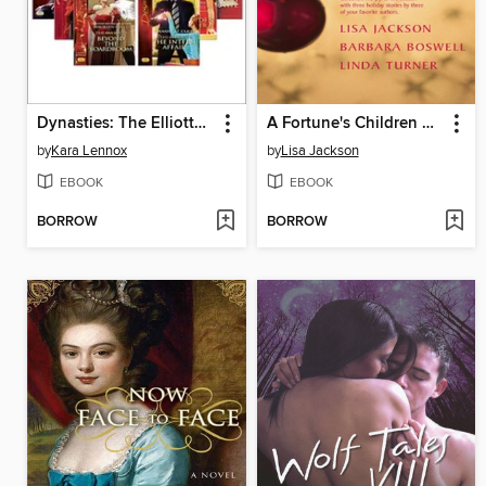
Dynasties: The Elliotts, Books 7-12
A Fortune's Children Christmas
by
Kara Lennox
by
Lisa Jackson
EBOOK
EBOOK
BORROW
BORROW