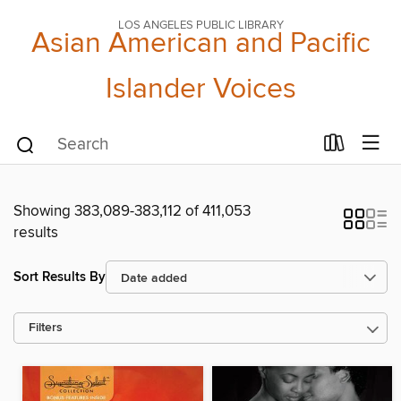
LOS ANGELES PUBLIC LIBRARY
Asian American and Pacific
Islander Voices
Showing 383,089-383,112 of 411,053
results
Sort Results By
Filters