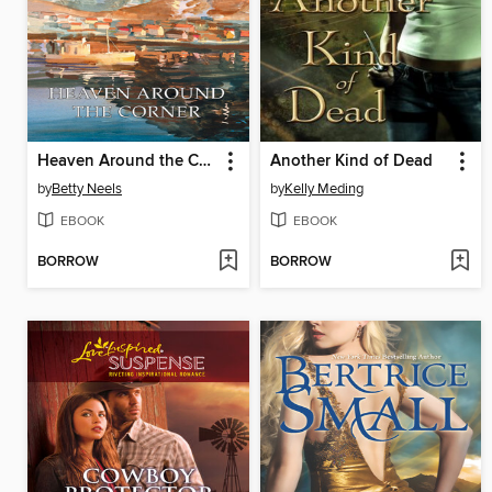
Heaven Around the Corner
Another Kind of Dead
by
Betty Neels
by
Kelly Meding
EBOOK
EBOOK
BORROW
BORROW