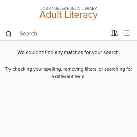
LOS ANGELES PUBLIC LIBRARY
Adult Literacy
We couldn't find any matches for your search.
Try checking your spelling, removing filters, or searching for
a different term.