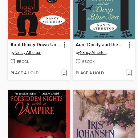
Aunt Dimity Down Under
Aunt Dimity and the Deep Blue Sea
by
Nancy Atherton
by
Nancy Atherton
EBOOK
EBOOK
PLACE A HOLD
PLACE A HOLD