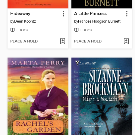
Hideaway
A Little Princess
by
Dean Koontz
by
Frances Hodgson Burnett
EBOOK
EBOOK
PLACE A HOLD
PLACE A HOLD