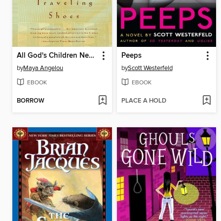
All God's Children Need Traveling Shoes
Peeps
by
Maya Angelou
by
Scott Westerfeld
EBOOK
EBOOK
BORROW
PLACE A HOLD