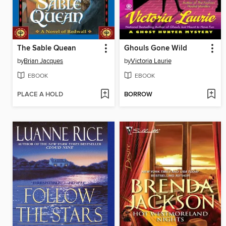
The Sable Quean
Ghouls Gone Wild
by
Brian Jacques
by
Victoria Laurie
EBOOK
EBOOK
PLACE A HOLD
BORROW