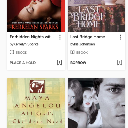
Forbidden Nights with a Vampire
Last Bridge Home
by
Kerrelyn Sparks
by
Iris Johansen
EBOOK
EBOOK
PLACE A HOLD
BORROW