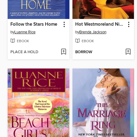
Follow the Stars Home
Hot Westmoreland Nights
by
Luanne Rice
by
Brenda Jackson
EBOOK
EBOOK
PLACE A HOLD
BORROW