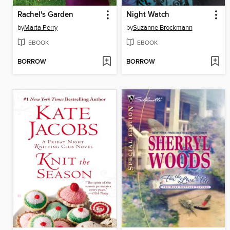
Rachel's Garden
Night Watch
by
Marta Perry
by
Suzanne Brockmann
EBOOK
EBOOK
BORROW
BORROW