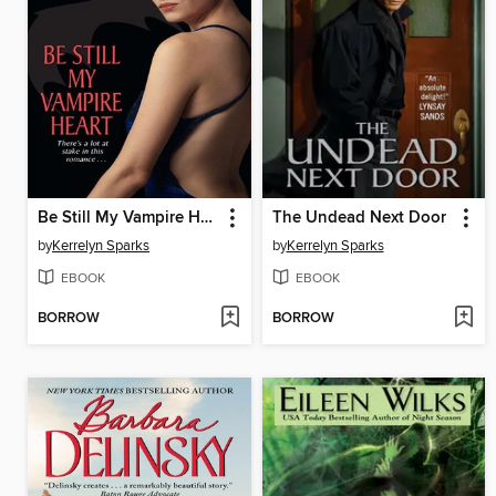
Be Still My Vampire Heart
The Undead Next Door
by
Kerrelyn Sparks
by
Kerrelyn Sparks
EBOOK
EBOOK
BORROW
BORROW