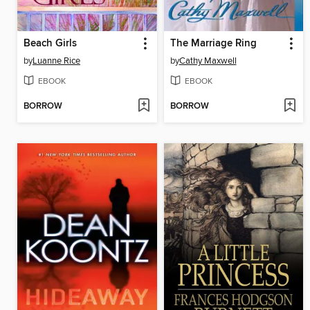
Beach Girls
The Marriage Ring
by
Luanne Rice
by
Cathy Maxwell
EBOOK
EBOOK
BORROW
BORROW