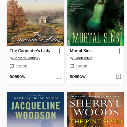
The Carpenter's Lady
Mortal Sins
by
Barbara Delinsky
by
Eileen Wilks
EBOOK
EBOOK
BORROW
BORROW