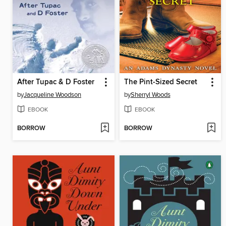
After Tupac & D Foster
The Pint-Sized Secret
by
Jacqueline Woodson
by
Sherryl Woods
EBOOK
EBOOK
BORROW
BORROW