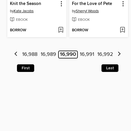
Knit the Season
For the Love of Pete
by
Kate Jacobs
by
Sherryl Woods
EBOOK
EBOOK
BORROW
BORROW
16,988
16,989
16,990
16,991
16,992
First
Last