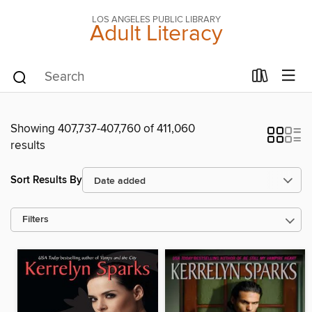
LOS ANGELES PUBLIC LIBRARY
Adult Literacy
Showing 407,737-407,760 of 411,060
results
Sort Results By
Filters