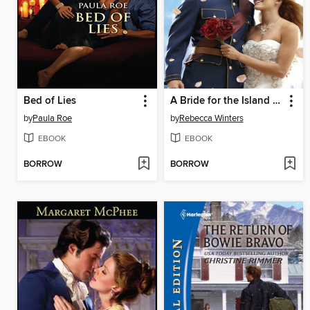
Bed of Lies
A Bride for the Island Prince
by
Paula Roe
by
Rebecca Winters
EBOOK
EBOOK
BORROW
BORROW