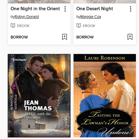
One Night in the Orient
One Desert Night
by
Robyn Donald
by
Maggie Cox
EBOOK
EBOOK
BORROW
BORROW