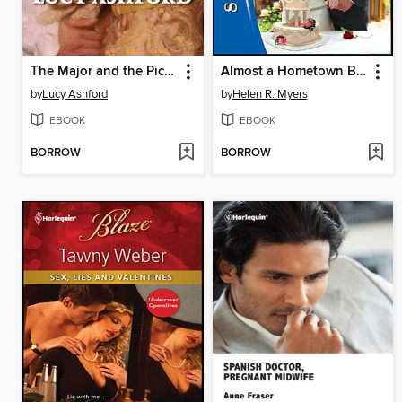
The Major and the Pickpocket
Almost a Hometown Bride
by
Lucy Ashford
by
Helen R. Myers
EBOOK
EBOOK
BORROW
BORROW