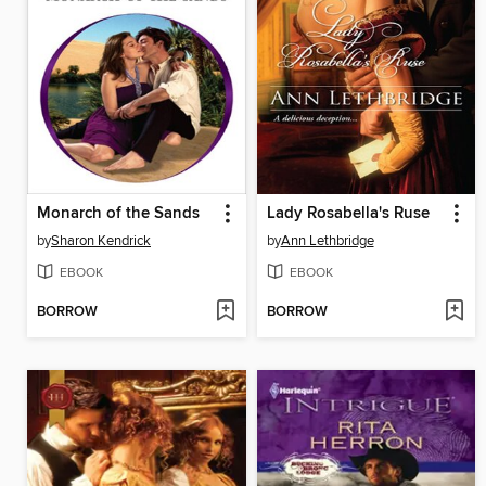
Monarch of the Sands
Lady Rosabella's Ruse
by
Sharon Kendrick
by
Ann Lethbridge
EBOOK
EBOOK
BORROW
BORROW