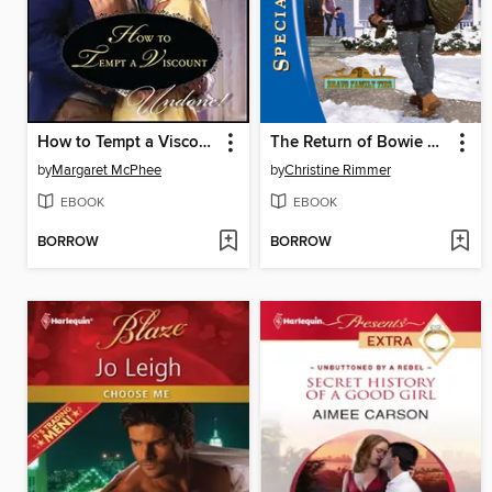
How to Tempt a Viscount
The Return of Bowie Bravo
by
Margaret McPhee
by
Christine Rimmer
EBOOK
EBOOK
BORROW
BORROW