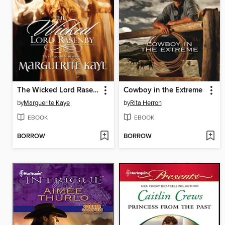
The Wicked Lord Rasenby
Cowboy in the Extreme
by
Marguerite Kaye
by
Rita Herron
EBOOK
EBOOK
BORROW
BORROW