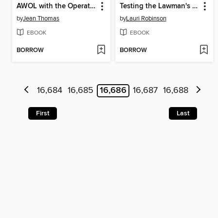
AWOL with the Operative
Testing the Lawman's Honor
by
Jean Thomas
by
Lauri Robinson
EBOOK
EBOOK
BORROW
BORROW
16,684
16,685
16,686
16,687
16,688
First
Last