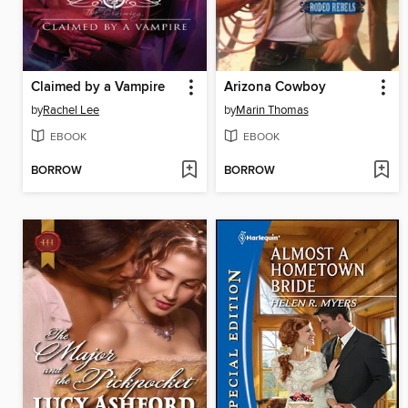
Claimed by a Vampire
Arizona Cowboy
by
Rachel Lee
by
Marin Thomas
EBOOK
EBOOK
BORROW
BORROW