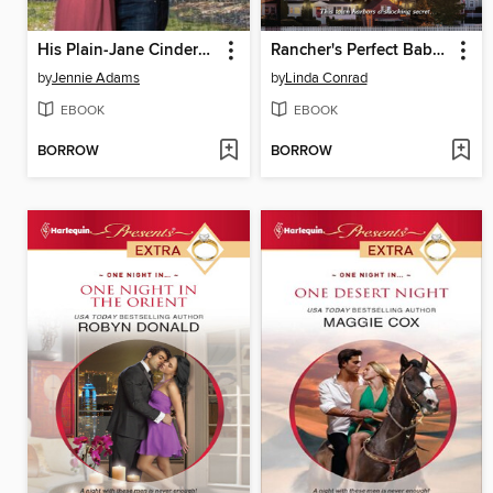
His Plain-Jane Cinderella
Rancher's Perfect Baby Rescue
by
Jennie Adams
by
Linda Conrad
EBOOK
EBOOK
BORROW
BORROW