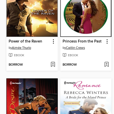
Power of the Raven
Princess From the Past
by
Aimée Thurlo
by
Caitlin Crews
EBOOK
EBOOK
BORROW
BORROW