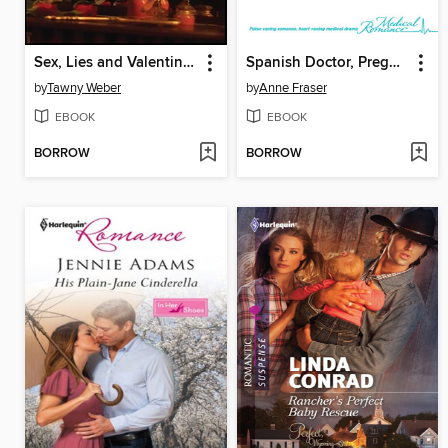
Sex, Lies and Valentines
Spanish Doctor, Pregnant Midwife
by
Tawny Weber
by
Anne Fraser
EBOOK
EBOOK
BORROW
BORROW