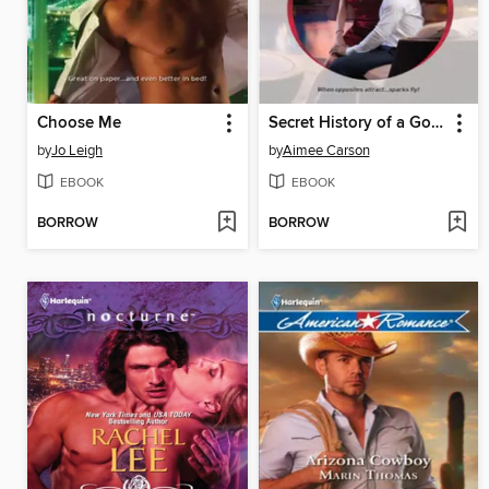
Choose Me
Secret History of a Good Girl
by
Jo Leigh
by
Aimee Carson
EBOOK
EBOOK
BORROW
BORROW