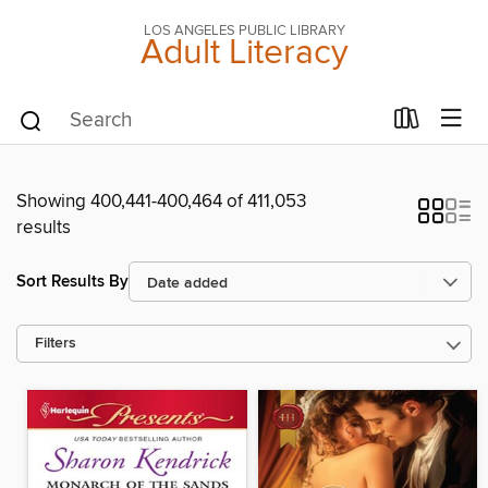
LOS ANGELES PUBLIC LIBRARY
Adult Literacy
Showing 400,441-400,464 of 411,053
results
Sort Results By
Filters