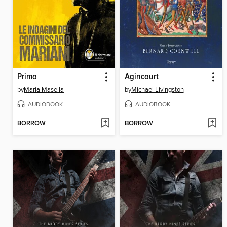
Primo
Agincourt
by
Maria Masella
by
Michael Livingston
AUDIOBOOK
AUDIOBOOK
BORROW
BORROW