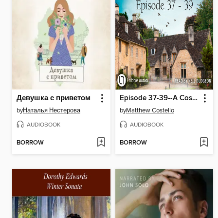
Девушка с приветом
Episode 37-39--A Cosy Crime Compilation--Cherringham
by
Наталья Нестерова
by
Matthew Costello
AUDIOBOOK
AUDIOBOOK
BORROW
BORROW