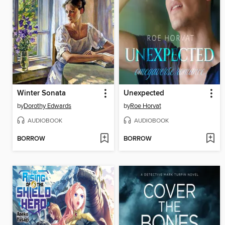
Winter Sonata
Unexpected
by
Dorothy Edwards
by
Roe Horvat
AUDIOBOOK
AUDIOBOOK
BORROW
BORROW