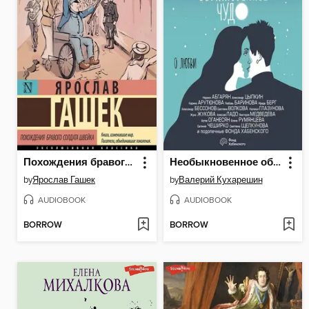
Похождения бравого солдата Швейка
Необыкновенное обыкновенное чудо. О любви
by
Ярослав Гашек
by
Валерий Кухарешин
AUDIOBOOK
AUDIOBOOK
BORROW
BORROW