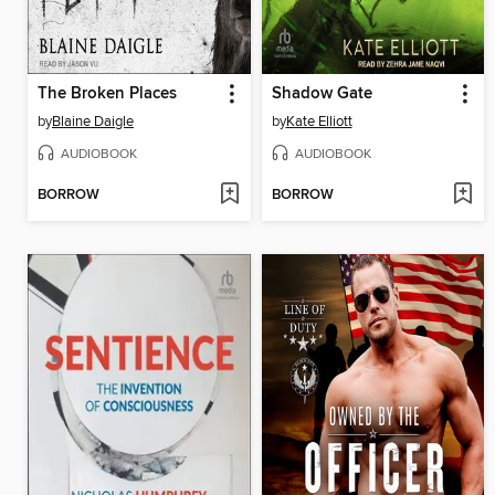
The Broken Places
Shadow Gate
by
Blaine Daigle
by
Kate Elliott
AUDIOBOOK
AUDIOBOOK
BORROW
BORROW