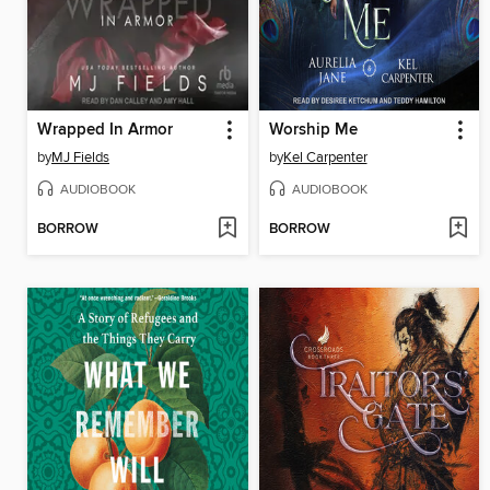
Wrapped In Armor
Worship Me
by
MJ Fields
by
Kel Carpenter
AUDIOBOOK
AUDIOBOOK
BORROW
BORROW