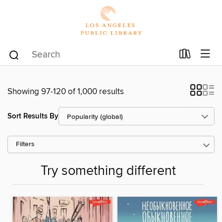
Showing 97-120 of 1,000 results
Sort Results By
Filters
Try something different