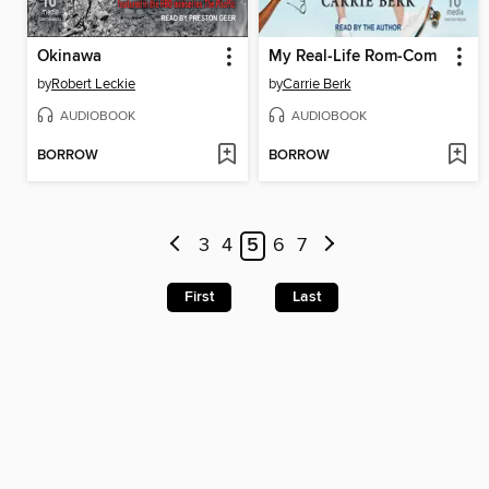
Okinawa
My Real-Life Rom-Com
by
Robert Leckie
by
Carrie Berk
AUDIOBOOK
AUDIOBOOK
BORROW
BORROW
3
4
5
6
7
First
Last