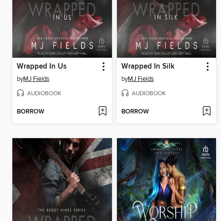
Wrapped In Us
Wrapped In Silk
by
MJ Fields
by
MJ Fields
AUDIOBOOK
AUDIOBOOK
BORROW
BORROW