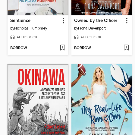
Sentience
Owned by the Officer
by
Nicholas Humphrey
by
Fiona Davenport
AUDIOBOOK
AUDIOBOOK
BORROW
BORROW