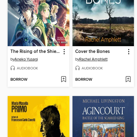
The Rising of the Shield Hero, Volume 6
Cover the Bones
by
Aneko Yusagi
by
Rachel Amphlett
AUDIOBOOK
AUDIOBOOK
BORROW
BORROW