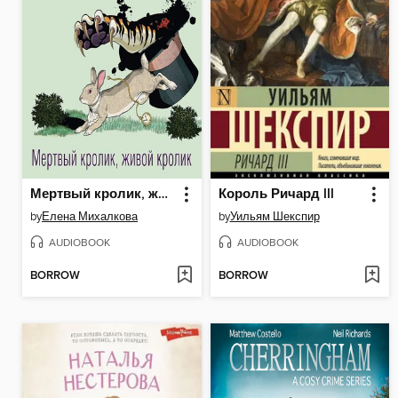
Мертвый кролик, живой кролик
Король Ричард III
by
Елена Михалкова
by
Уильям Шекспир
AUDIOBOOK
AUDIOBOOK
BORROW
BORROW