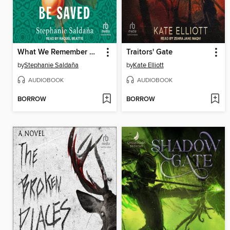
What We Remember Will Be Saved
Traitors' Gate
by
Stephanie Saldaña
by
Kate Elliott
AUDIOBOOK
AUDIOBOOK
BORROW
BORROW