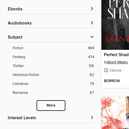
ebooks
Audiobooks
Subject
Fiction
484
Perfect Sha
Fantasy
474
by
Brent Weeks
Thriller
135
EBOOK
Historical Fiction
82
BORROW
Literature
79
Romance
67
More
Interest Levels