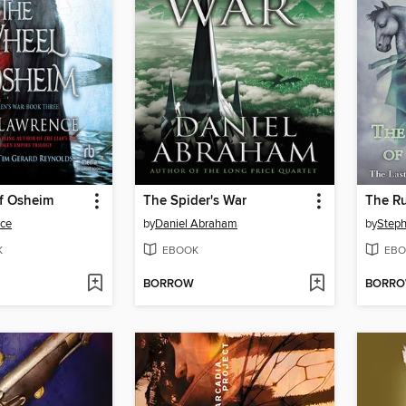
f Osheim
The Spider's War
The Ru
ce
by
Daniel Abraham
by
Steph
K
EBOOK
EBO
BORROW
BORR