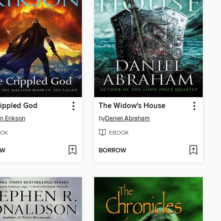
rippled God
The Widow's House
n Erikson
by
Daniel Abraham
OK
EBOOK
OW
BORROW