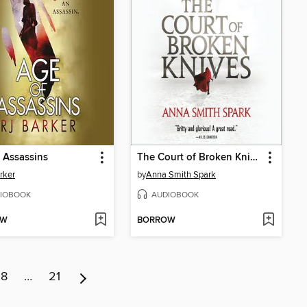
 Assassins
The Court of Broken Knives
rker
by
Anna Smith Spark
IOBOOK
AUDIOBOOK
OW
BORROW
8
…
21