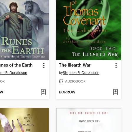
nes of the Earth
The Illearth War
en R. Donaldson
by
Stephen R. Donaldson
OK
AUDIOBOOK
OW
BORROW