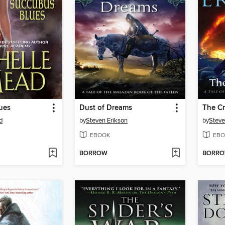
ues
Dust of Dreams
The C
d
by
Steven Erikson
by
Steve
EBOOK
EBO
BORROW
BORR