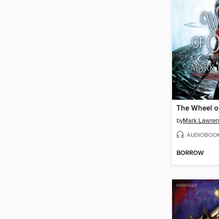
The Wheel o
by
Mark Lawren
AUDIOBOO
BORROW