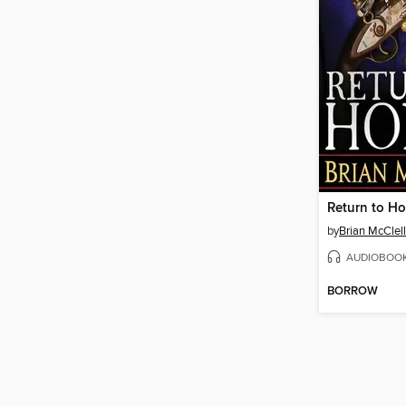
Return to H
by
Brian McClel
AUDIOBOO
BORROW