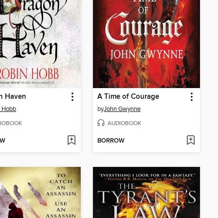
n Haven
A Time of Courage
n Hobb
by
John Gwynne
IOBOOK
AUDIOBOOK
OW
BORROW