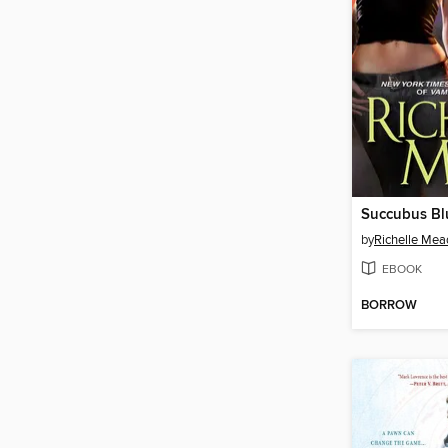
Succubus Bl
by
Richelle Mea
EBOOK
BORROW