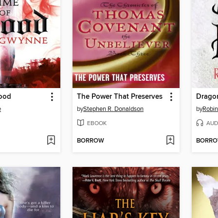
lood
The Power That Preserves
Drago
e
by
Stephen R. Donaldson
by
Robi
EBOOK
AUD
BORROW
BORR