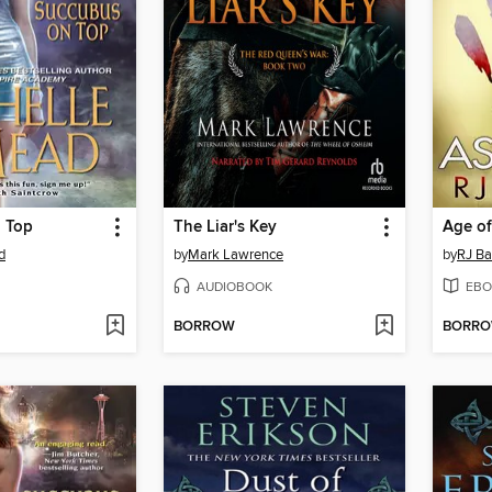
 Top
The Liar's Key
Age of
d
by
Mark Lawrence
by
RJ Ba
AUDIOBOOK
EBO
BORROW
BORR