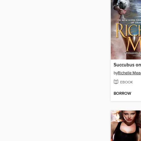
Succubus on
by
Richelle Mea
EBOOK
BORROW