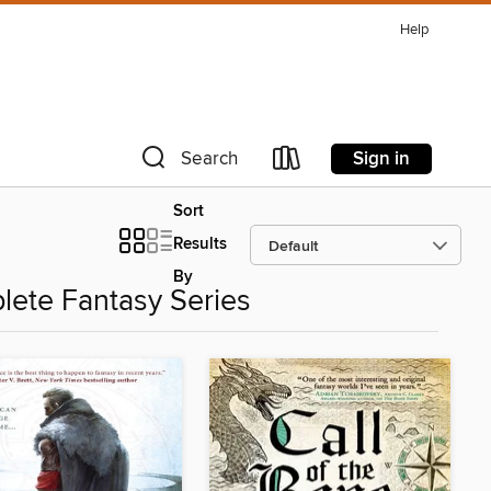
Help
Sign in
Search
Sort
Results
By
plete Fantasy Series