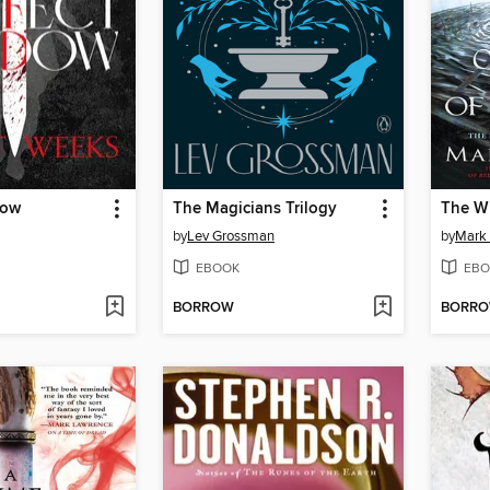
dow
The Magicians Trilogy
The W
by
Lev Grossman
by
Mark
EBOOK
EBO
BORROW
BORR