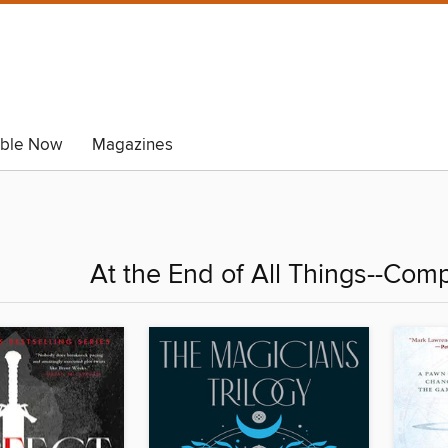
able Now
Magazines
At the End of All Things--Com