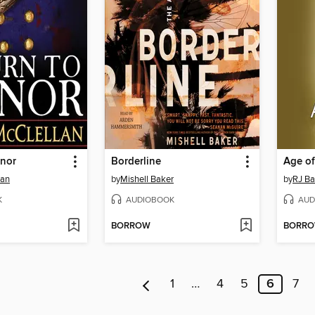
onor
Borderline
Age of
lan
by
Mishell Baker
by
RJ Ba
K
AUDIOBOOK
AUD
BORROW
BORR
1
…
4
5
6
7