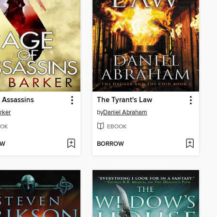
 Assassins
The Tyrant's Law
rker
by
Daniel Abraham
OK
EBOOK
OW
BORROW