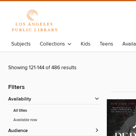
Subjects
Collections
Kids
Teens
Avail
Showing 121-144 of 486 results
Filters
Availability
All titles
Available now
Audience