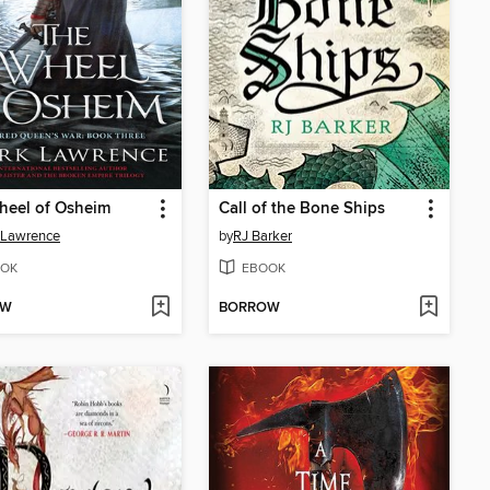
heel of Osheim
Call of the Bone Ships
 Lawrence
by
RJ Barker
OK
EBOOK
OW
BORROW