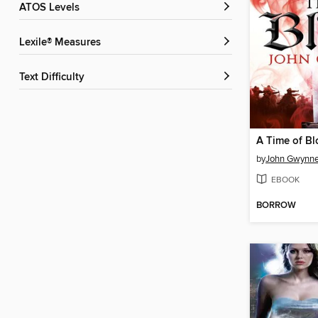
ATOS Levels
Lexile® Measures
Text Difficulty
A Time of B
by
John Gwynn
EBOOK
BORROW