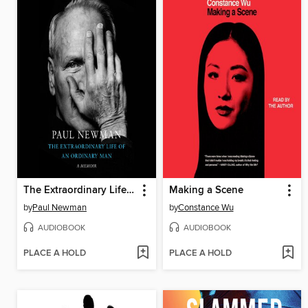
The Extraordinary Life of an Ordinary Man
Making a Scene
by
Paul Newman
by
Constance Wu
AUDIOBOOK
AUDIOBOOK
PLACE A HOLD
PLACE A HOLD