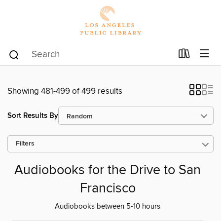
Showing 481-499 of 499 results
Sort Results By
Filters
Audiobooks for the Drive to San
Francisco
Audiobooks between 5-10 hours