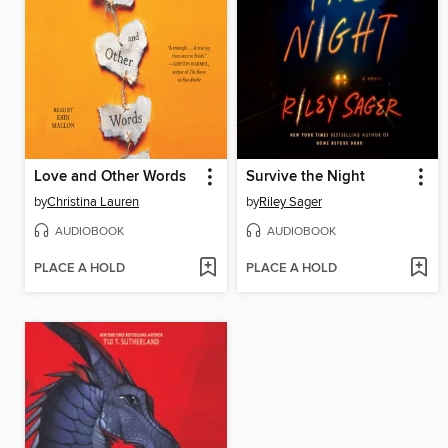
Love and Other Words
Survive the Night
by
Christina Lauren
by
Riley Sager
AUDIOBOOK
AUDIOBOOK
PLACE A HOLD
PLACE A HOLD