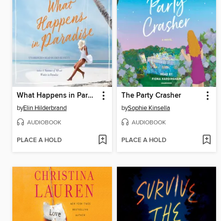
What Happens in Paradise
The Party Crasher
by
Elin Hilderbrand
by
Sophie Kinsella
AUDIOBOOK
AUDIOBOOK
PLACE A HOLD
PLACE A HOLD