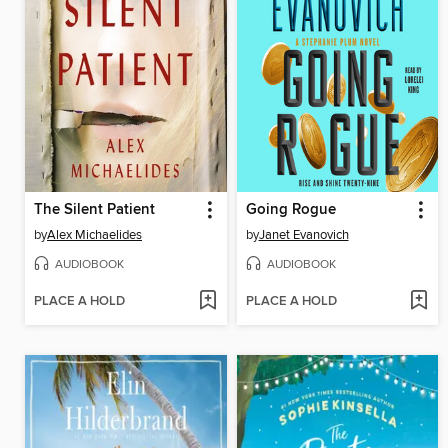
The Silent Patient
Going Rogue
by
Alex Michaelides
by
Janet Evanovich
AUDIOBOOK
AUDIOBOOK
PLACE A HOLD
PLACE A HOLD