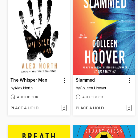
The Whisper Man
Slammed
by
Alex North
by
Colleen Hoover
AUDIOBOOK
AUDIOBOOK
PLACE A HOLD
PLACE A HOLD