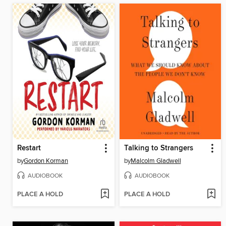
Restart
Talking to Strangers
by
Gordon Korman
by
Malcolm Gladwell
AUDIOBOOK
AUDIOBOOK
PLACE A HOLD
PLACE A HOLD