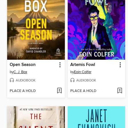
Open Season
Artemis Fowl
by
C. J. Box
by
Eoin Colfer
AUDIOBOOK
AUDIOBOOK
PLACE A HOLD
PLACE A HOLD