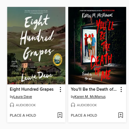
Eight Hundred Grapes
You'll Be the Death of Me
by
Laura Dave
by
Karen M. McManus
AUDIOBOOK
AUDIOBOOK
PLACE A HOLD
PLACE A HOLD