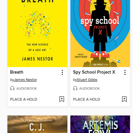
Breath
Spy School Project X
by
James Nestor
by
Stuart Gibbs
AUDIOBOOK
AUDIOBOOK
PLACE A HOLD
PLACE A HOLD