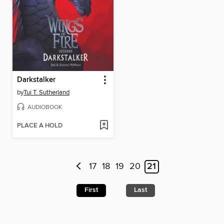
Darkstalker
by
Tui T. Sutherland
AUDIOBOOK
PLACE A HOLD
17
18
19
20
21
First
Last