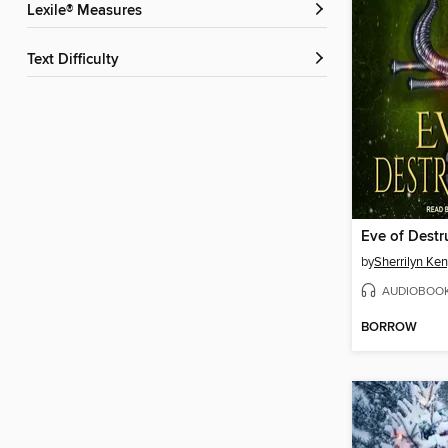
Lexile® Measures
Text Difficulty
Eve of Destr
by
Sherrilyn Ke
AUDIOBOO
BORROW