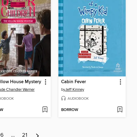
llow House Mystery
Cabin Fever
ude Chandler Warner
by
Jeff Kinney
IOBOOK
AUDIOBOOK
OW
BORROW
6
…
21