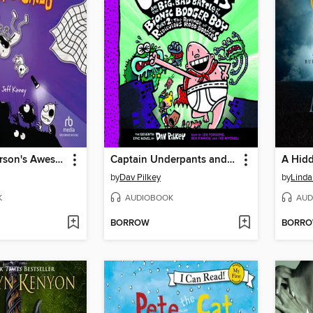
Rowley Jefferson's Awesome Friendly Spooky Stories
Captain Underpants and the Big, Bad Battle of the Bionic Booger Boy, Part 2
A Hidd
by
Dav Pilkey
by
Linda
K
AUDIOBOOK
AUD
BORROW
BORR