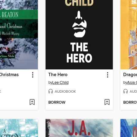
Christmas
The Hero
by
Lee Child
by
Asia 
K
AUDIOBOOK
AUD
BORROW
BORR