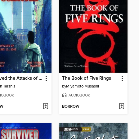
I Survived the Attacks of September 11, 2001
The Book of Five Rings
n Tarshis
by
Miyamoto Musashi
IOBOOK
AUDIOBOOK
OW
BORROW