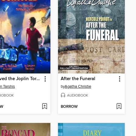
I Survived the Joplin Tornado, 2011
After the Funeral
n Tarshis
by
Agatha Christie
IOBOOK
AUDIOBOOK
OW
BORROW