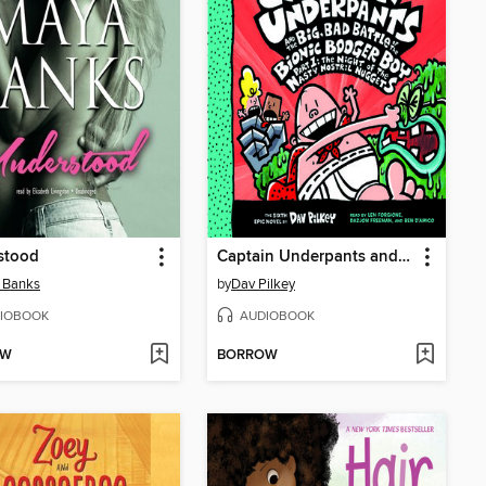
stood
Captain Underpants and the Big, Bad Battle of the Bionic Booger Boy, Part 1
 Banks
by
Dav Pilkey
IOBOOK
AUDIOBOOK
OW
BORROW