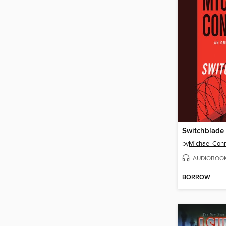
Switchblade
by
Michael Conn
AUDIOBOO
BORROW