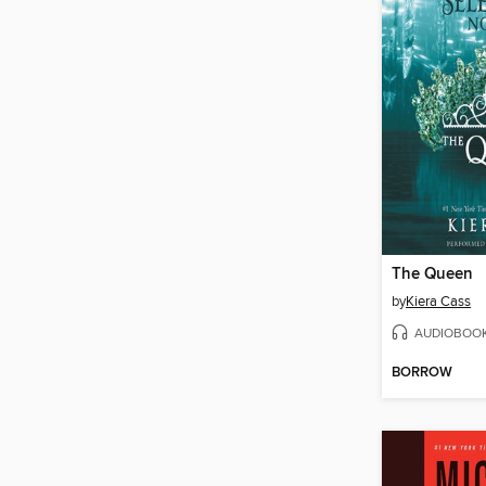
The Queen
by
Kiera Cass
AUDIOBOO
BORROW