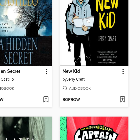
en Secret
New Kid
 Castillo
by
Jerry Craft
IOBOOK
AUDIOBOOK
OW
BORROW