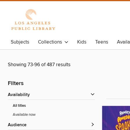
Subjects
Collections
Kids
Teens
Avail
Showing 73-96 of 487 results
Filters
Availability
All titles
Available now
Audience