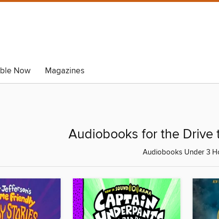
able Now
Magazines
Audiobooks for the Drive 
Audiobooks Under 3 H