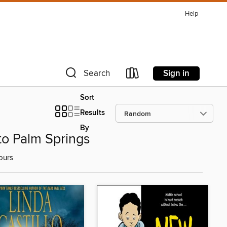
Help
Sign in
Search
Sort
Results
By
to Palm Springs
ours