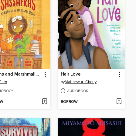
Dragons and Marshmallows
Hair Love
Citro
by
Matthew A. Cherry
IOBOOK
AUDIOBOOK
OW
BORROW