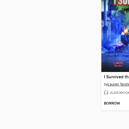
by
Lauren Tarsh
AUDIOBOO
BORROW