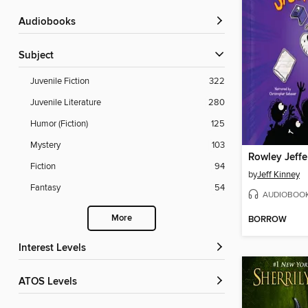
Audiobooks
Subject
Juvenile Fiction
322
Juvenile Literature
280
Humor (Fiction)
125
Mystery
103
Fiction
94
by
Jeff Kinney
Fantasy
54
AUDIOBOO
More
BORROW
Interest Levels
ATOS Levels