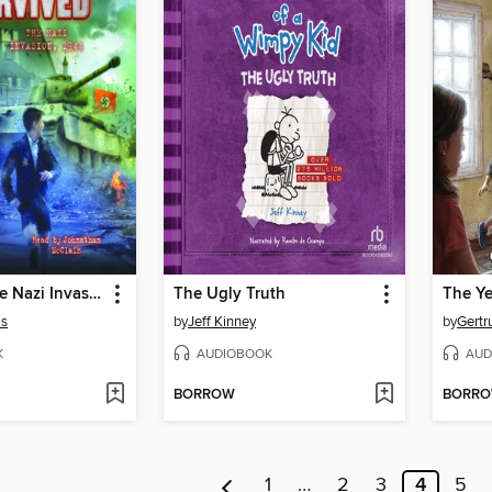
I Survived the Nazi Invasion, 1944
The Ugly Truth
The Ye
is
by
Jeff Kinney
by
Gertr
K
AUDIOBOOK
AUD
BORROW
BORR
1
…
2
3
4
5