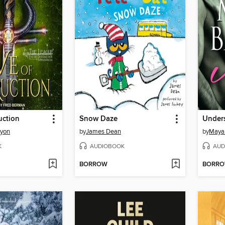
uction
Snow Daze
Under
nyon
by
James Dean
by
Maya
K
AUDIOBOOK
AUD
BORROW
BORR