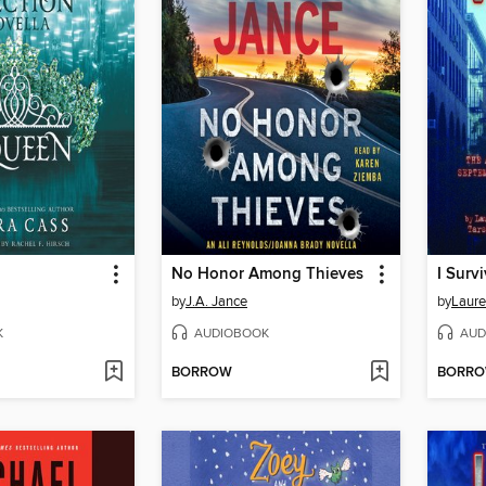
No Honor Among Thieves
by
J.A. Jance
by
Laure
K
AUDIOBOOK
AUD
BORROW
BORR