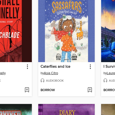
Caterflies and Ice
elly
by
Asia Citro
by
Laure
K
AUDIOBOOK
AUD
BORROW
BORR