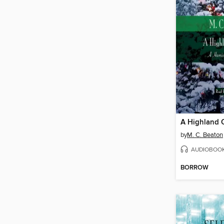
A Highland 
by
M. C. Beaton
AUDIOBOO
BORROW