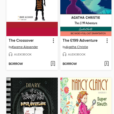
The Crossover
The £199 Adventure
by
Kwame Alexander
by
Agatha Christie
AUDIOBOOK
AUDIOBOOK
BORROW
BORROW