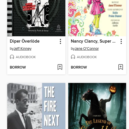
Diper Överlöde
Nancy Clancy, Super Sleuth
by
Jeff Kinney
by
Jane O'Connor
AUDIOBOOK
AUDIOBOOK
BORROW
BORROW