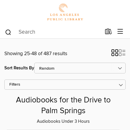
Showing 25-48 of 487 results
Sort Results By
Filters
Audiobooks for the Drive to
Palm Springs
Audiobooks Under 3 Hours