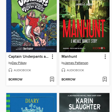
Captain Underpants and the Preposterous Plight of the Purple Potty People
Manhunt
by
Dav Pilkey
by
James Patterson
AUDIOBOOK
AUDIOBOOK
BORROW
BORROW