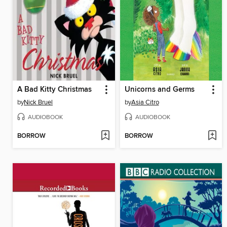
A Bad Kitty Christmas
Unicorns and Germs
by
Nick Bruel
by
Asia Citro
AUDIOBOOK
AUDIOBOOK
BORROW
BORROW