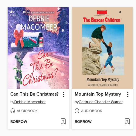
Can This Be Christmas?
Mountain Top Mystery
by
Debbie Macomber
by
Gertrude Chandler Warner
AUDIOBOOK
AUDIOBOOK
BORROW
BORROW