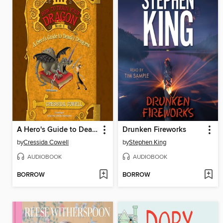
A Hero's Guide to Deadly Dragons
Drunken Fireworks
by
Cressida Cowell
by
Stephen King
AUDIOBOOK
AUDIOBOOK
BORROW
BORROW