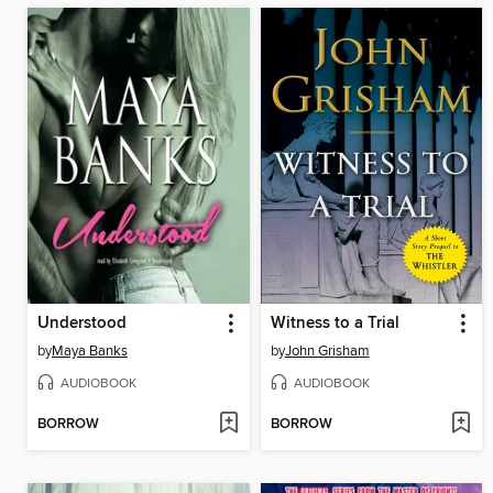
Understood
Witness to a Trial
by
Maya Banks
by
John Grisham
AUDIOBOOK
AUDIOBOOK
BORROW
BORROW