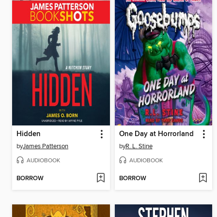
Hidden
One Day at Horrorland
by
James Patterson
by
R. L. Stine
AUDIOBOOK
AUDIOBOOK
BORROW
BORROW