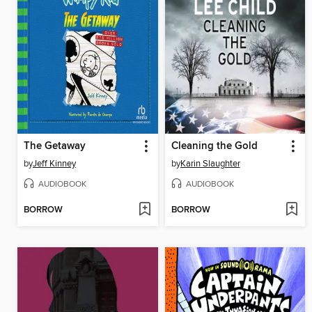
The Getaway
Cleaning the Gold
by
Jeff Kinney
by
Karin Slaughter
AUDIOBOOK
AUDIOBOOK
BORROW
BORROW