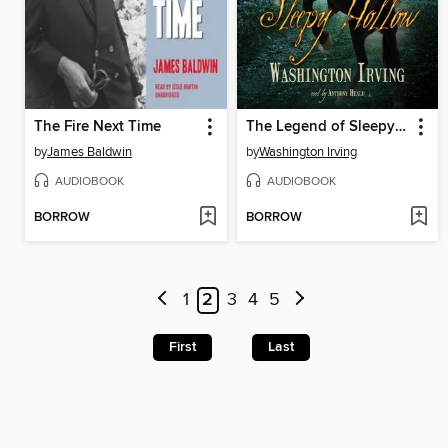
The Fire Next Time
The Legend of Sleepy Hollow
by
James Baldwin
by
Washington Irving
AUDIOBOOK
AUDIOBOOK
BORROW
BORROW
1
2
3
4
5
First
Last