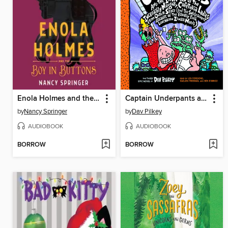
Enola Holmes and the Boy in Buttons
Captain Underpants and the Invasion of the Incredibly Naughty Cafeteria Ladies from Outer Space
by
Nancy Springer
by
Dav Pilkey
AUDIOBOOK
AUDIOBOOK
BORROW
BORROW