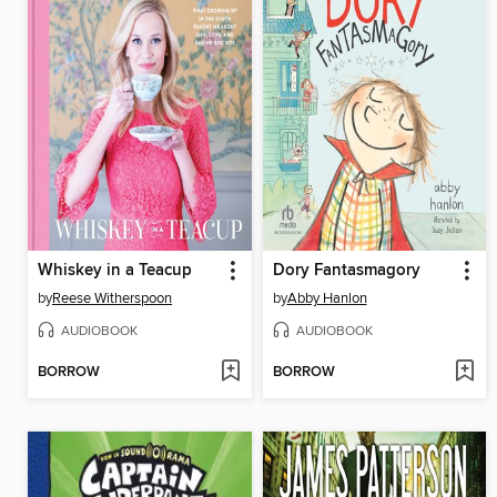
Whiskey in a Teacup
Dory Fantasmagory
by
Reese Witherspoon
by
Abby Hanlon
AUDIOBOOK
AUDIOBOOK
BORROW
BORROW